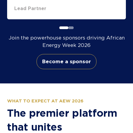
Partner
Join the powerhouse sponsors driving African
Energy Week 2026
Become a sponsor
(opens
in
a
new
tab)
WHAT TO EXPECT AT AEW 2026
The premier platform
that unites