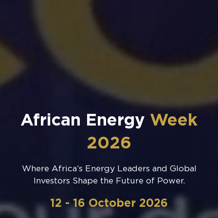
African Energy
Week
2026
Where Africa’s Energy Leaders and Global
Investors Shape the Future of Power.
12 - 16 October 2026