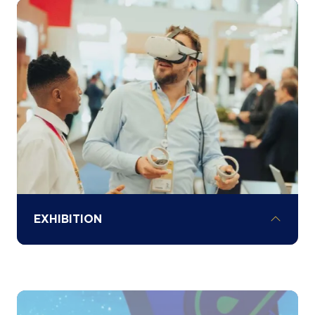
Understand local investment opportunities
and sector-specific challenges across
Africa through our various country
spotlights and hear exclusive investment
opportunities and policy updates from
governments.
EXHIBITION
Explore the exhibition floor to network and