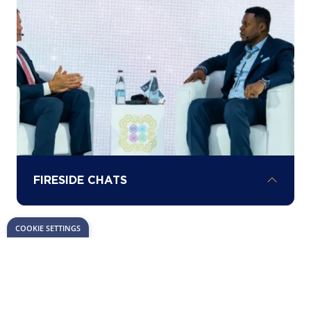
milestones in Africa’s energy investment
landscape.
FIRESIDE CHATS
COOKIE SETTINGS
Hear about the latest opportunities,
challenges, and insights driving project
development across the continent from