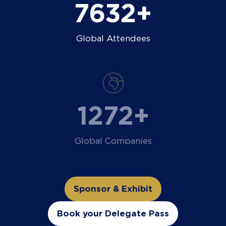
9000+
Global Attendees
1500+
Global Companies
Sponsor & Exhibit
(opens
in
Book your Delegate Pass
(opens
a