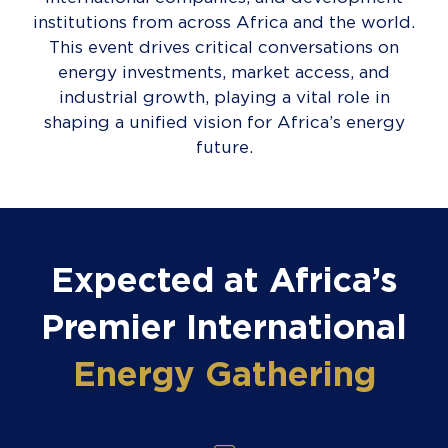
institutions from across Africa and the world.
This event drives critical conversations on
energy investments, market access, and
industrial growth, playing a vital role in
shaping a unified vision for Africa’s energy
future.
Expected at Africa’s
Premier International
Energy Gathering