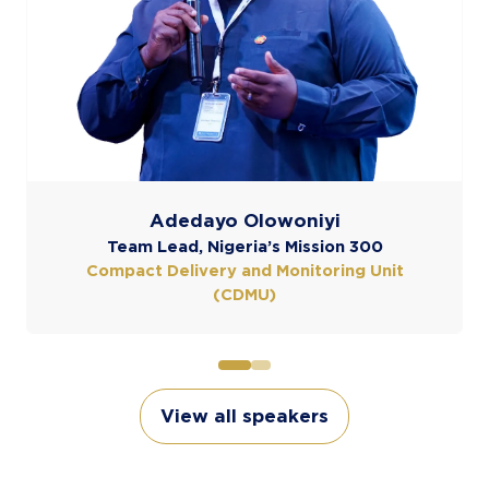
View all speakers
(opens
in
a