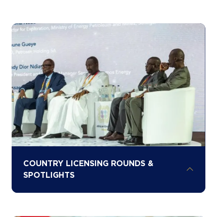
Learn from the experts shaping Africa’s
energy future through AEW’s five content
stages and two technical hubs, enabling
deep engagement across oil, gas, power,
renewables, critical minerals, and
infrastructure
COUNTRY LICENSING ROUNDS &
SPOTLIGHTS