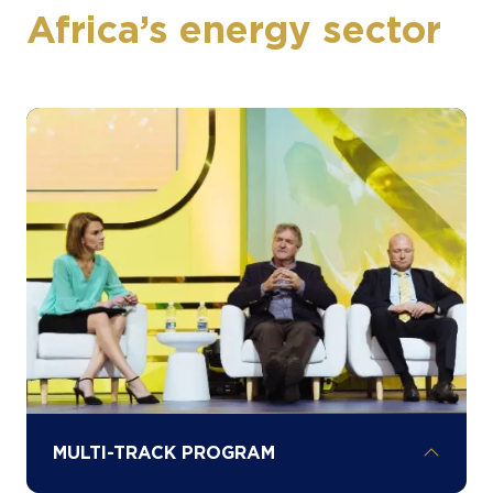
Africa’s energy sector
MULTI-TRACK PROGRAM