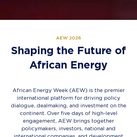
AEW 2026
Shaping the Future of
African Energy
African Energy Week (AEW) is the premier
international platform for driving policy
dialogue, dealmaking, and investment on the
continent. Over five days of high-level
engagement, AEW brings together
policymakers, investors, national and
international companies, and development