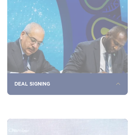
discover the latest energy technologies,
services, and solutions from leading
industry players, driving collaboration and
growth.
DEAL SIGNING
Witness landmark deal signings, where
significant agreements and partnerships
are signed and celebrated, marking key