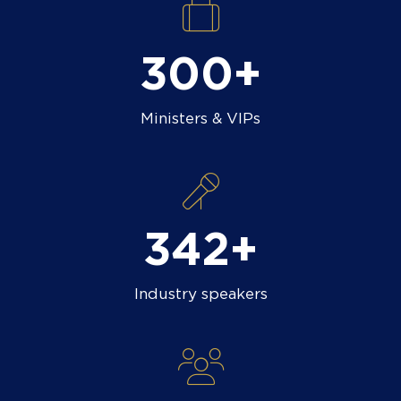
300+
Ministers & VIPs
400+
Industry speakers