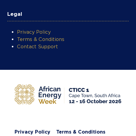
Legal
Privacy Policy
Terms & Conditions
Contact Support
Privacy Policy
Terms & Conditions