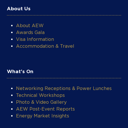
Netherlands
About Us
About AEW
Awards Gala
Visa Information
Accommodation & Travel
What's On
Networking Receptions & Power Lunches
Technical Workshops
Photo & Video Gallery
AEW Post-Event Reports
Energy Market Insights