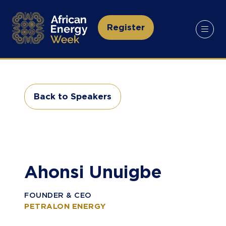
Register
(opens
in
a
new
tab)
Back to Speakers
(opens
in
a
new
tab)
Ahonsi Unuigbe
FOUNDER & CEO
PETRALON ENERGY