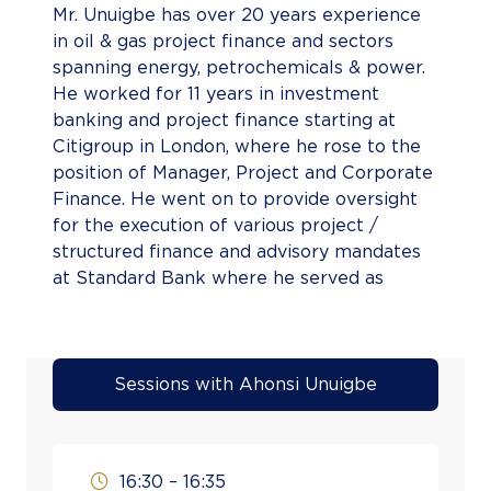
Mr. Unuigbe has over 20 years experience
in oil & gas project finance and sectors
spanning energy, petrochemicals & power.
He worked for 11 years in investment
banking and project finance starting at
Citigroup in London, where he rose to the
position of Manager, Project and Corporate
Finance. He went on to provide oversight
for the execution of various project /
structured finance and advisory mandates
at Standard Bank where he served as
Director & Head of the Project &
Structured Finance Group. He also had a
stint in the public sector as Special Adviser
to the Minister of Finance and later as
Sessions with Ahonsi Unuigbe
Honourable Commissioner for the Ministry
of Budget, Planning and Development in
Edo State, where he played a pivotal role
16:30 – 16:35
in securing Budget Support for the State