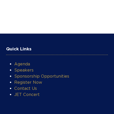
Quick Links
Agenda
Speakers
Sponsorship Opportunities
Register Now
Contact Us
JET Concert