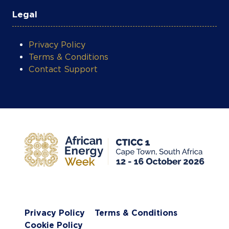
Legal
Privacy Policy
Terms & Conditions
Contact Support
Privacy Policy
Terms & Conditions
Cookie Policy