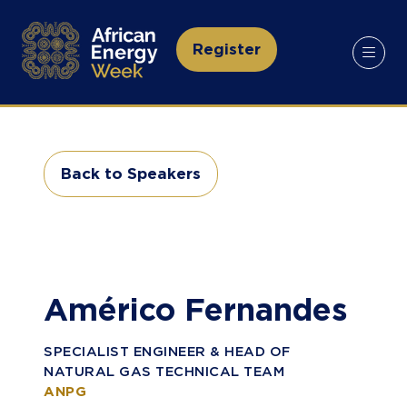
Register
(opens
in
a
new
tab)
Back to Speakers
(opens
in
a
new
tab)
Américo Fernandes
SPECIALIST ENGINEER & HEAD OF
NATURAL GAS TECHNICAL TEAM
ANPG