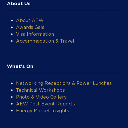
About Us
About AEW
Awards Gala
Visa Information
Accommodation & Travel
What's On
Networking Receptions & Power Lunches
Technical Workshops
Photo & Video Gallery
AEW Post-Event Reports
Energy Market Insights