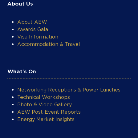
About Us
About AEW
Awards Gala
Visa Information
Accommodation & Travel
What's On
Networking Receptions & Power Lunches
Technical Workshops
Photo & Video Gallery
AEW Post-Event Reports
Energy Market Insights