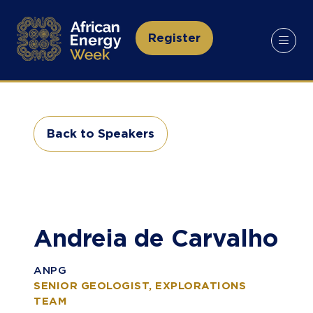
Register
(opens
in
a
new
tab)
Back to Speakers
(opens
in
a
new
tab)
Andreia de Carvalho
ANPG
SENIOR GEOLOGIST, EXPLORATIONS
TEAM