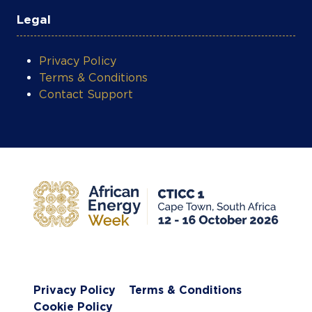
Legal
Privacy Policy
Terms & Conditions
Contact Support
Privacy Policy
Terms & Conditions
Cookie Policy