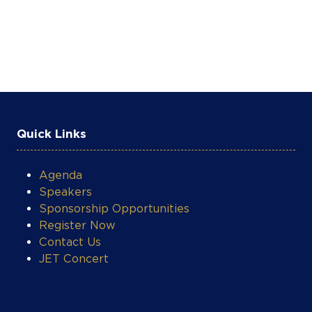
Quick Links
Agenda
Speakers
Sponsorship Opportunities
Register Now
Contact Us
JET Concert