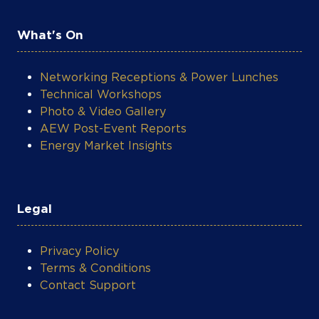
What's On
Networking Receptions & Power Lunches
Technical Workshops
Photo & Video Gallery
AEW Post-Event Reports
Energy Market Insights
Legal
Privacy Policy
Terms & Conditions
Contact Support