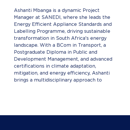
Ashanti Mbanga is a dynamic Project
Manager at SANEDI, where she leads the
Energy Efficient Appliance Standards and
Labelling Programme, driving sustainable
transformation in South Africa's energy
landscape. With a BCom in Transport, a
Postgraduate Diploma in Public and
Development Management, and advanced
certifications in climate adaptation,
mitigation, and energy efficiency, Ashanti
brings a multidisciplinary approach to
sustainable development. She previously
served as UNIDO’s Low Carbon Transport
Project Associate, championing sustainable
mobility from 2016 to 2020. A recognised
environmental leader, she won Miss Earth
South Africa in 2013 and founded the AM
Foundation to advance environmental