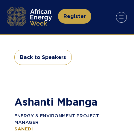
Register
(opens
in
a
new
tab)
Back to Speakers
(opens
in
a
new
tab)
Ashanti Mbanga
ENERGY & ENVIRONMENT PROJECT
MANAGER
SANEDI