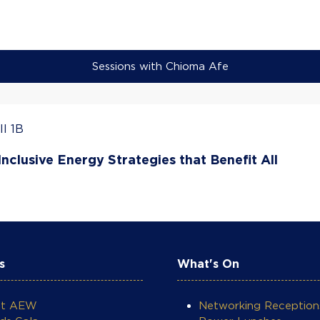
Sessions with Chioma Afe
l 1B
nclusive Energy Strategies that Benefit All
s
What's On
ut AEW
Networking Reception