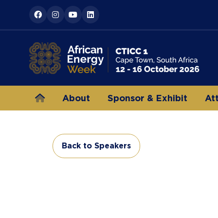
About
Sponsor & Exhibit
At
Back to Speakers
(opens
in
a
new
tab)