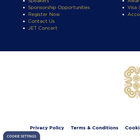
Speakers
Awar
Sponsorship Opportunities
Visa 
Register Now
Acco
Contact Us
JET Concert
Privacy Policy
Terms & Conditions
Cooki
COOKIE SETTINGS