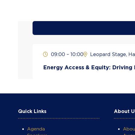
09:00 – 10:00
Leopard Stage, Hal
Energy Access & Equity: Driving I
Quick Links
About U
Agenda
Abo