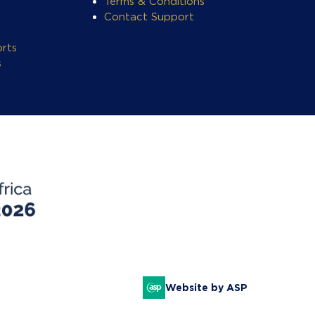
Terms & Conditions
Contact Support
rts
s
Website by ASP