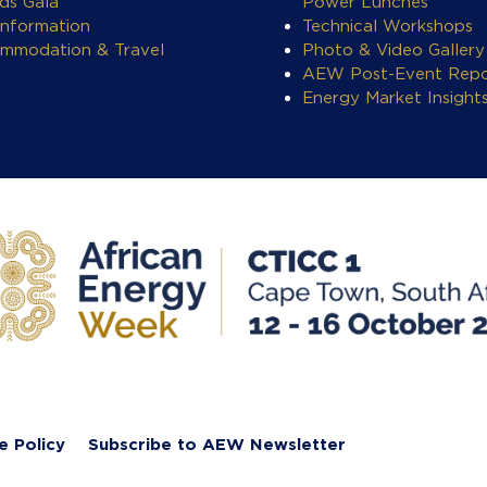
ds Gala
Power Lunches
Information
Technical Workshops
mmodation & Travel
Photo & Video Gallery
AEW Post-Event Repo
Energy Market Insight
e Policy
Subscribe to AEW Newsletter