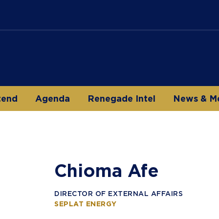
tend
Agenda
Renegade Intel
News & M
Chioma Afe
DIRECTOR OF EXTERNAL AFFAIRS
SEPLAT ENERGY