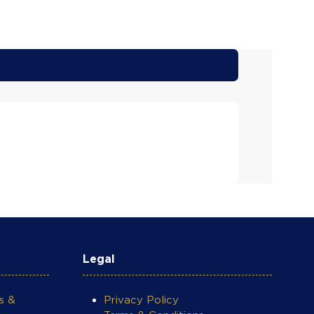
Legal
s &
Privacy Policy