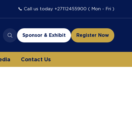
📞 Call us today +27112455900 ( Mon - Fri )
Sponsor & Exhibit
Register Now
(opens
(opens
in
in
a
a
edia
Contact Us
new
new
tab)
tab)