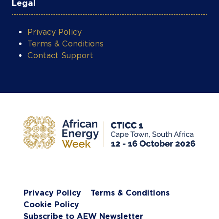
Legal
Privacy Policy
Terms & Conditions
Contact Support
Privacy Policy
Terms & Conditions
Cookie Policy
Subscribe to AEW Newsletter