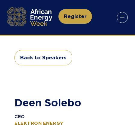
Register
(opens
in
a
new
tab)
Back to Speakers
(opens
in
a
new
tab)
Deen Solebo
CEO
ELEKTRON ENERGY