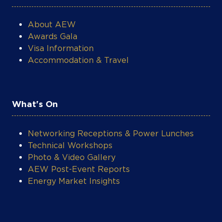
About AEW
Awards Gala
Visa Information
Accommodation & Travel
What's On
Networking Receptions & Power Lunches
Technical Workshops
Photo & Video Gallery
AEW Post-Event Reports
Energy Market Insights