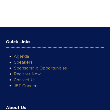
Quick Links
Agenda
Speakers
Sponsorship Opportunities
Register Now
Contact Us
JET Concert
About Us