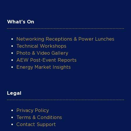
What's On
Networking Receptions & Power Lunches
Technical Workshops
Photo & Video Gallery
AEW Post-Event Reports
Energy Market Insights
Legal
Privacy Policy
Terms & Conditions
Contact Support