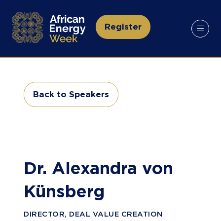
Register
(opens
in
a
new
tab)
Back to Speakers
(opens
in
a
new
tab)
Dr. Alexandra von
Künsberg
DIRECTOR, DEAL VALUE CREATION