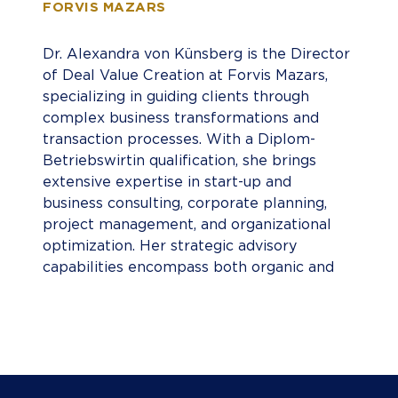
FORVIS MAZARS
Dr. Alexandra von Künsberg is the Director
of Deal Value Creation at Forvis Mazars,
specializing in guiding clients through
complex business transformations and
transaction processes. With a Diplom-
Betriebswirtin qualification, she brings
extensive expertise in start-up and
business consulting, corporate planning,
project management, and organizational
optimization. Her strategic advisory
capabilities encompass both organic and
inorganic growth strategies, transformation
initiatives, change management, and
business model innovation, helping
organizations achieve measurable
performance improvement. Dr. von
Künsberg has deep sector knowledge