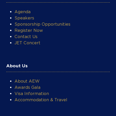
Agenda
Speakers
Sponsorship Opportunities
Register Now
Contact Us
JET Concert
About Us
About AEW
Awards Gala
Visa Information
Accommodation & Travel