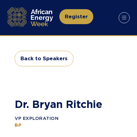
Register
(opens
in
a
new
tab)
Back to Speakers
(opens
in
a
new
tab)
Dr. Bryan Ritchie
VP EXPLORATION
BP