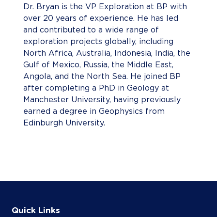
Dr. Bryan is the VP Exploration at BP with
over 20 years of experience. He has led
and contributed to a wide range of
exploration projects globally, including
North Africa, Australia, Indonesia, India, the
Gulf of Mexico, Russia, the Middle East,
Angola, and the North Sea. He joined BP
after completing a PhD in Geology at
Manchester University, having previously
earned a degree in Geophysics from
Edinburgh University.
Quick Links