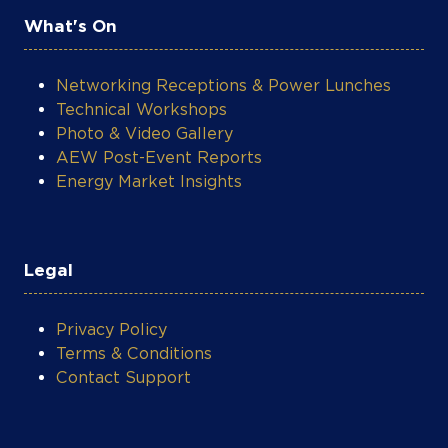
What's On
Networking Receptions & Power Lunches
Technical Workshops
Photo & Video Gallery
AEW Post-Event Reports
Energy Market Insights
Legal
Privacy Policy
Terms & Conditions
Contact Support