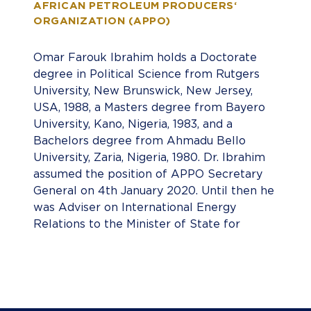
AFRICAN PETROLEUM PRODUCERS‘
ORGANIZATION (APPO)
Omar Farouk Ibrahim holds a Doctorate
degree in Political Science from Rutgers
University, New Brunswick, New Jersey,
USA, 1988, a Masters degree from Bayero
University, Kano, Nigeria, 1983, and a
Bachelors degree from Ahmadu Bello
University, Zaria, Nigeria, 1980. Dr. Ibrahim
assumed the position of APPO Secretary
General on 4th January 2020. Until then he
was Adviser on International Energy
Relations to the Minister of State for
Petroleum Resources of the Federal
Republic of Nigeria. In that position he
represented Nigeria on the boards of
several inter-governmental energy
organizations. He was Nigeria’s Governor to