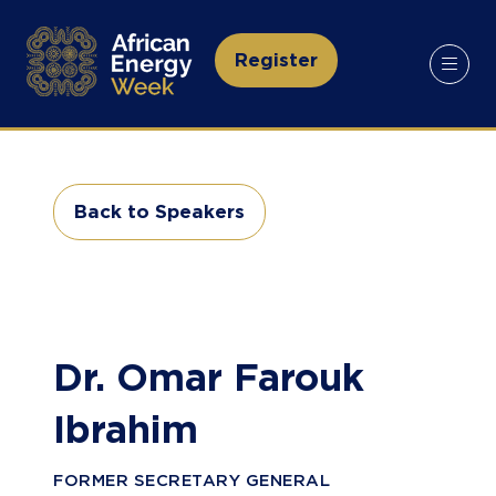
Register
(opens
in
a
new
tab)
Back to Speakers
(opens
in
a
new
tab)
Dr. Omar Farouk
Ibrahim
FORMER SECRETARY GENERAL