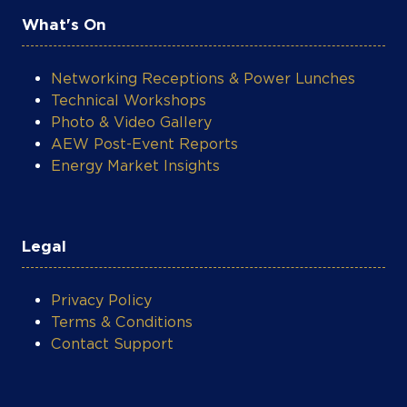
What's On
Networking Receptions & Power Lunches
Technical Workshops
Photo & Video Gallery
AEW Post-Event Reports
Energy Market Insights
Legal
Privacy Policy
Terms & Conditions
Contact Support