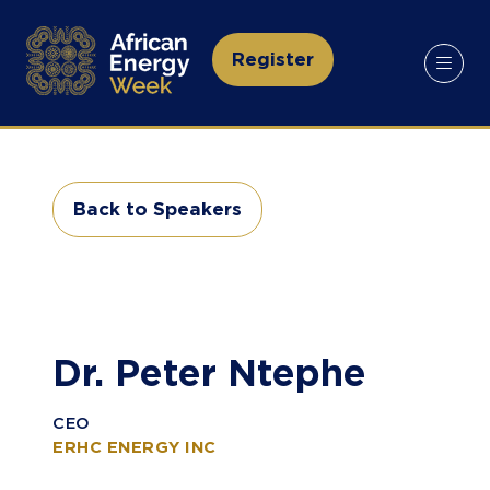
Register
(opens
in
a
new
tab)
Back to Speakers
(opens
in
a
new
tab)
Dr. Peter Ntephe
CEO
ERHC ENERGY INC