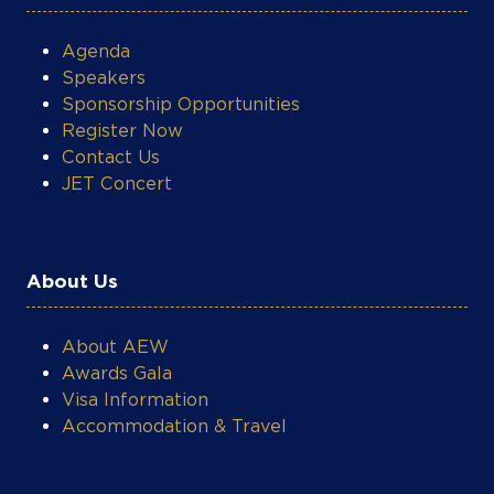
Agenda
Speakers
Sponsorship Opportunities
Register Now
Contact Us
JET Concert
About Us
About AEW
Awards Gala
Visa Information
Accommodation & Travel