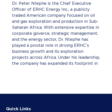
Dr. Peter Ntephe is the Chief Executive
Officer of ERHC Energy Inc., a publicly
traded American company focused on oil
and gas exploration and production in Sub-
Saharan Africa. With extensive expertise in
corporate goverce, strategic management,
and the energy sector, Dr. Ntephe has
played a pivotal role in driving ERHC’s
business growth and its exploration
projects across Africa. Under his leadership,
the company has expanded its footprint in
highly prospective regions, reinforcing its
commitment to advancing Africa’s energy
landscape while fostering sustainable
economic development.
Quick Links