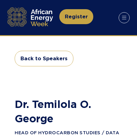
Register
(opens
in
a
new
tab)
Back to Speakers
(opens
in
a
new
tab)
Dr. Temilola O.
George
HEAD OF HYDROCARBON STUDIES / DATA