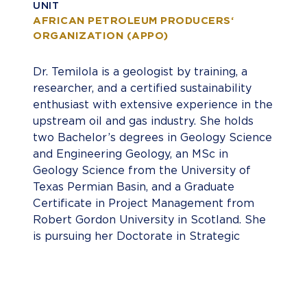
UNIT
AFRICAN PETROLEUM PRODUCERS‘
ORGANIZATION (APPO)
Dr. Temilola is a geologist by training, a
researcher, and a certified sustainability
enthusiast with extensive experience in the
upstream oil and gas industry. She holds
two Bachelor’s degrees in Geology Science
and Engineering Geology, an MSc in
Geology Science from the University of
Texas Permian Basin, and a Graduate
Certificate in Project Management from
Robert Gordon University in Scotland. She
is pursuing her Doctorate in Strategic
Leadership at Liberty University in Virginia,
USA. Temilola combines technical
expertise with a passion for sustainable
practices. Her cross-cultural experience