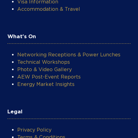
Visa Information
Accommodation & Travel
What's On
Networking Receptions & Power Lunches
Technical Workshops
Photo & Video Gallery
AEW Post-Event Reports
Energy Market Insights
Legal
Privacy Policy
Terms & Conditions