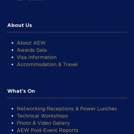
About Us
About AEW
Awards Gala
Visa Information
Accommodation & Travel
What's On
Networking Receptions & Power Lunches
Technical Workshops
Photo & Video Gallery
AEW Post-Event Reports