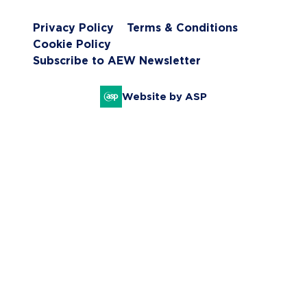
Privacy Policy
Terms & Conditions
Cookie Policy
Subscribe to AEW Newsletter
Website by ASP