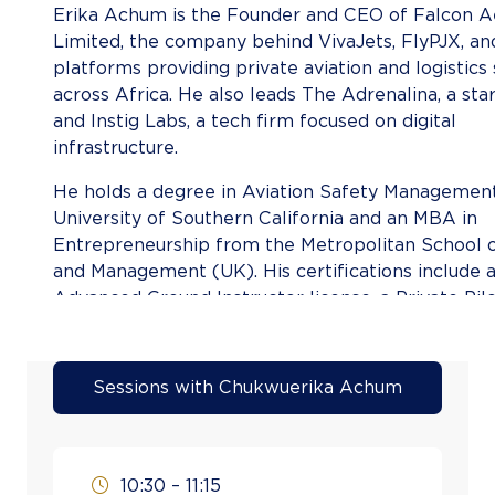
Erika Achum is the Founder and CEO of Falcon 
Limited, the company behind VivaJets, FlyPJX, an
platforms providing private aviation and logistics
across Africa. He also leads The Adrenalina, a sta
and Instig Labs, a tech firm focused on digital
infrastruct
He holds a degree in Aviation Safety Managemen
University of Southern California and an MBA in
Entrepreneurship from the Metropolitan School o
and Management (UK). His certifications include
Advanced Ground Instructor license, a Private Pilo
Flight Dispatcher License from the Nigeria Civil A
Authority, and a Remote Pilot License (Multi-Rot
South African Civil Aviation
Sessions with Chukwuerika Achum
Authorit
With hands-on experience in flight operations, di
scheduling, and airport management, Achum com
10:30 – 11:15