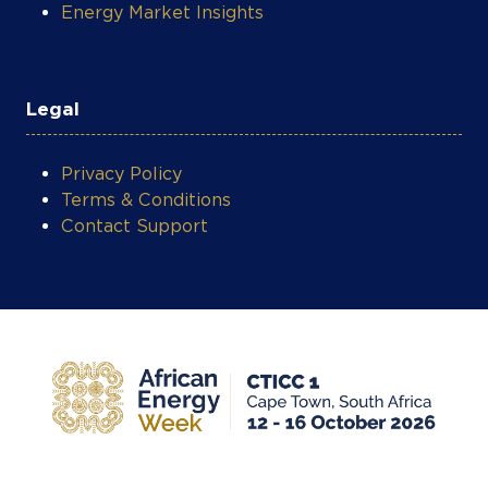
Energy Market Insights
Legal
Privacy Policy
Terms & Conditions
Contact Support