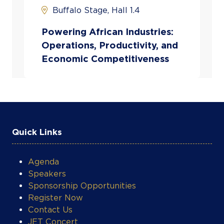
technical expertise with business leadership to ad
Buffalo Stage, Hall 1.4
air mobility and logistics challenges. His venture
improving access, reliability, and efficiency in avia
Powering African Industries:
critical sectors across the
Operations, Productivity, and
continen
Economic Competitiveness
Quick Links
Agenda
Speakers
Sponsorship Opportunities
Register Now
Contact Us
JET Concert