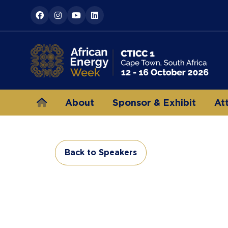
About
Sponsor & Exhibit
At
Back to Speakers
(opens
in
a
new
tab)