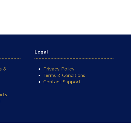
Legal
s &
Privacy Policy
Terms & Conditions
Contact Support
rts
s