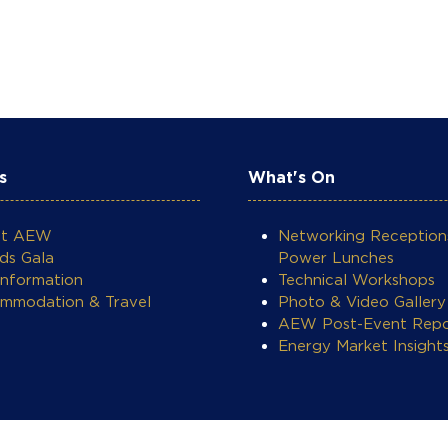
s
What's On
ut AEW
Networking Reception
ds Gala
Power Lunches
Information
Technical Workshops
mmodation & Travel
Photo & Video Gallery
AEW Post-Event Repo
Energy Market Insight