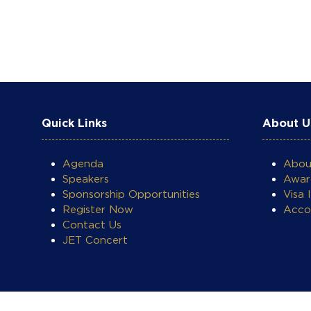
Quick Links
About U
Agenda
Abo
Speakers
Awar
Sponsorship Opportunities
Visa 
Register Now
Acco
Contact Us
JET Concert