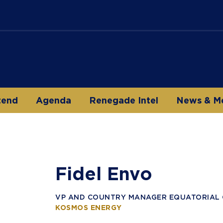
tend
Agenda
Renegade Intel
News & M
Fidel Envo
VP AND COUNTRY MANAGER EQUATORIAL 
KOSMOS ENERGY