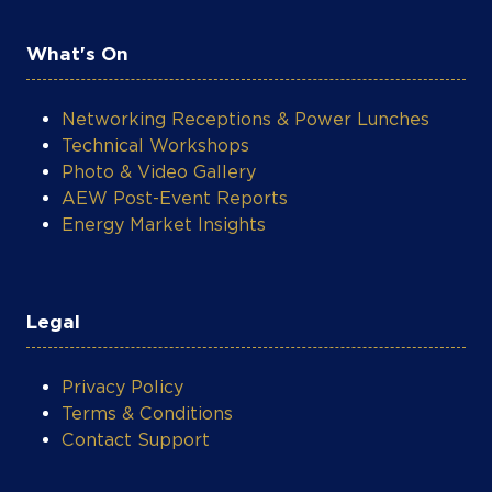
What's On
Networking Receptions & Power Lunches
Technical Workshops
Photo & Video Gallery
AEW Post-Event Reports
Energy Market Insights
Legal
Privacy Policy
Terms & Conditions
Contact Support