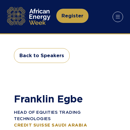
Register
(opens
in
a
new
tab)
Back to Speakers
(opens
in
a
new
tab)
Franklin Egbe
HEAD OF EQUITIES TRADING
TECHNOLOGIES
CREDIT SUISSE SAUDI ARABIA