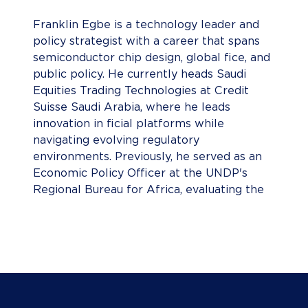
Franklin Egbe is a technology leader and
policy strategist with a career that spans
semiconductor chip design, global fice, and
public policy. He currently heads Saudi
Equities Trading Technologies at Credit
Suisse Saudi Arabia, where he leads
innovation in ficial platforms while
navigating evolving regulatory
environments. Previously, he served as an
Economic Policy Officer at the UNDP's
Regional Bureau for Africa, evaluating the
impact of macroeconomic policies across
Sub-Saharan nations. He has professional
experience spanning the UK, the United
States, and the Middle East. Franklin holds
degrees from two of the world's top
institutionsâ€”Sciences Po Paris , known
for shaping global policy leaders, and