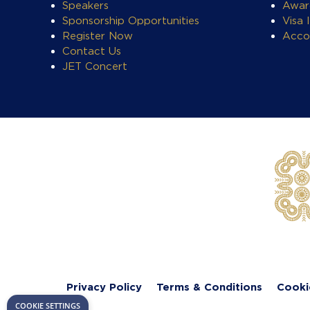
Speakers
Awar
Sponsorship Opportunities
Visa 
Register Now
Acco
Contact Us
JET Concert
Privacy Policy
Terms & Conditions
Cooki
COOKIE SETTINGS