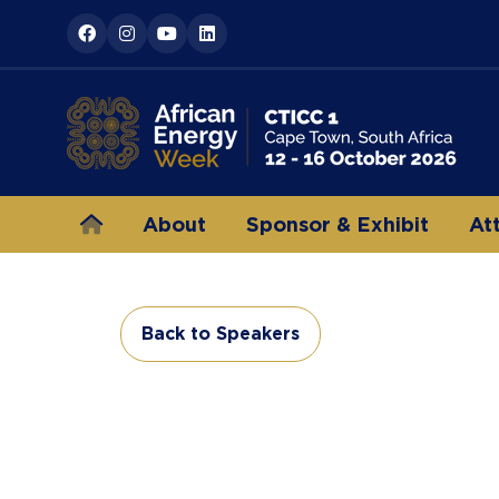
About
Sponsor & Exhibit
At
Back to Speakers
(opens
in
a
new
tab)