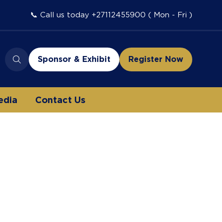
📞 Call us today +27112455900 ( Mon - Fri )
Sponsor & Exhibit
Register Now
(opens
(opens
in
in
a
a
edia
Contact Us
new
new
tab)
tab)