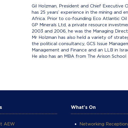
Gil Holzman, President and Chief Executive O
has 25 years’ experience in the mining and 
Africa. Prior to co-founding Eco Atlantic O
GP Minerals Ltd, a private resource invest
2003 and 2006, he was the Managing Directo
Mr Holzman has also held a variety of strate
the political consultancy, GCS Issue Manage
Management and Finance and an LLB in Israel
He also has an MBA from The Arison School 
s
What's On
ut AEW
Networking Reception