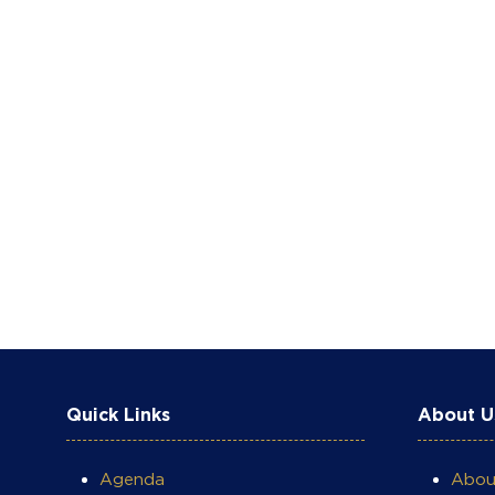
Quick Links
About U
Agenda
Abo