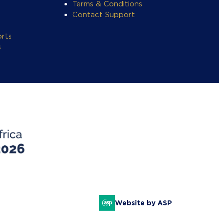
Terms & Conditions
Contact Support
rts
s
Website by ASP