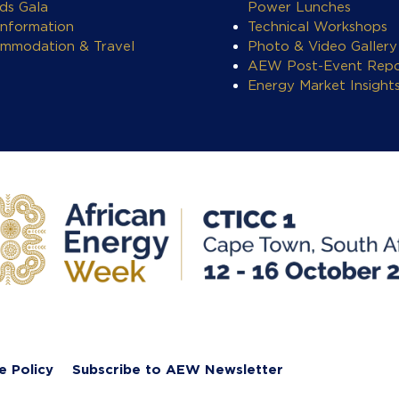
ds Gala
Power Lunches
Information
Technical Workshops
mmodation & Travel
Photo & Video Gallery
AEW Post-Event Repo
Energy Market Insight
e Policy
Subscribe to AEW Newsletter