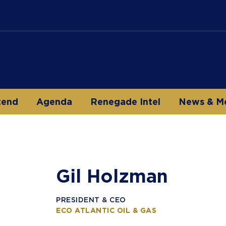
tend
Agenda
Renegade Intel
News & M
Gil Holzman
PRESIDENT & CEO
ECO ATLANTIC OIL & GAS