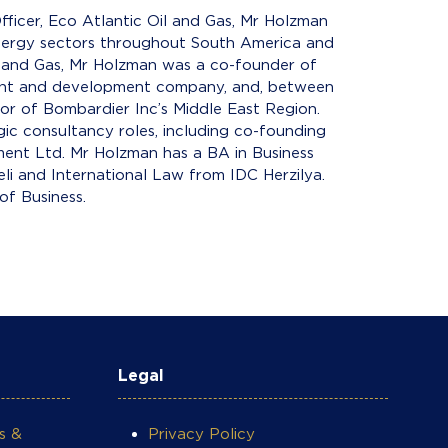
fficer, Eco Atlantic Oil and Gas, Mr Holzman
energy sectors throughout South America and
il and Gas, Mr Holzman was a co-founder of
ment and development company, and, between
r of Bombardier Inc’s Middle East Region.
gic consultancy roles, including co-founding
ment Ltd. Mr Holzman has a BA in Business
i and International Law from IDC Herzilya.
of Business.
Legal
s &
Privacy Policy