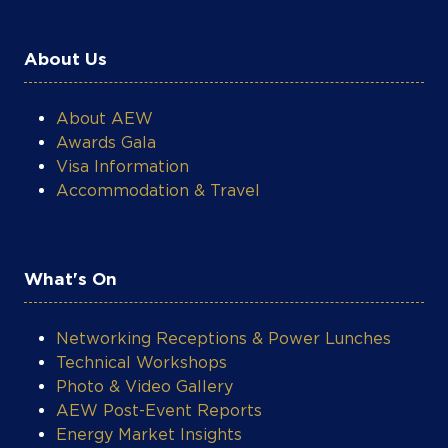
About Us
About AEW
Awards Gala
Visa Information
Accommodation & Travel
What's On
Networking Receptions & Power Lunches
Technical Workshops
Photo & Video Gallery
AEW Post-Event Reports
Energy Market Insights