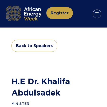
Register
(opens
in
a
new
tab)
Back to Speakers
(opens
in
a
new
tab)
H.E Dr. Khalifa
Abdulsadek
MINISTER