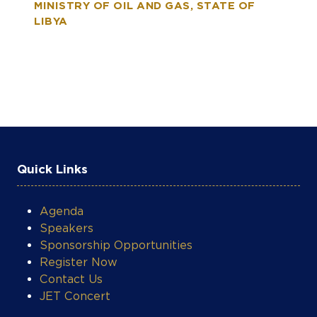
MINISTRY OF OIL AND GAS, STATE OF
LIBYA
Quick Links
Agenda
Speakers
Sponsorship Opportunities
Register Now
Contact Us
JET Concert