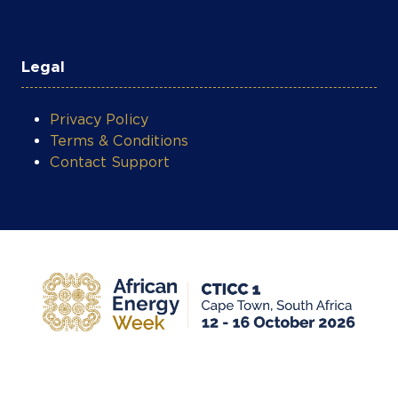
Legal
Privacy Policy
Terms & Conditions
Contact Support