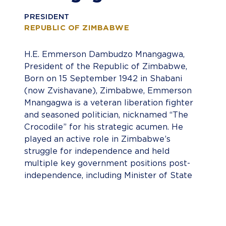
PRESIDENT
REPUBLIC OF ZIMBABWE
H.E. Emmerson Dambudzo Mnangagwa,
President of the Republic of Zimbabwe,
Born on 15 September 1942 in Shabani
(now Zvishavane), Zimbabwe, Emmerson
Mnangagwa is a veteran liberation fighter
and seasoned politician, nicknamed “The
Crocodile” for his strategic acumen. He
played an active role in Zimbabwe’s
struggle for independence and held
multiple key government positions post-
independence, including Minister of State
for National Security, Minister of Justice,
Speaker of Parliament, and First Vice-
President. Mnangagwa became President
of Zimbabwe following the resignation of