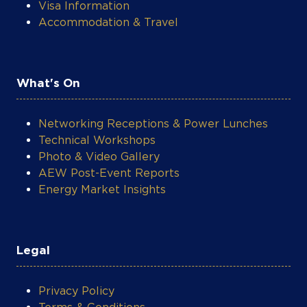
Visa Information
Accommodation & Travel
What's On
Networking Receptions & Power Lunches
Technical Workshops
Photo & Video Gallery
AEW Post-Event Reports
Energy Market Insights
Legal
Privacy Policy