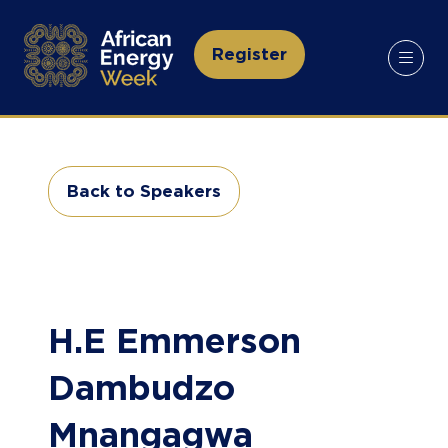
Register
(opens
in
a
new
tab)
Back to Speakers
(opens
in
a
new
tab)
H.E Emmerson
Dambudzo
Mnangagwa