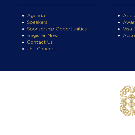
Agenda
Abo
Speakers
Awar
Sponsorship Opportunities
Visa 
Register Now
Acco
Contact Us
JET Concert