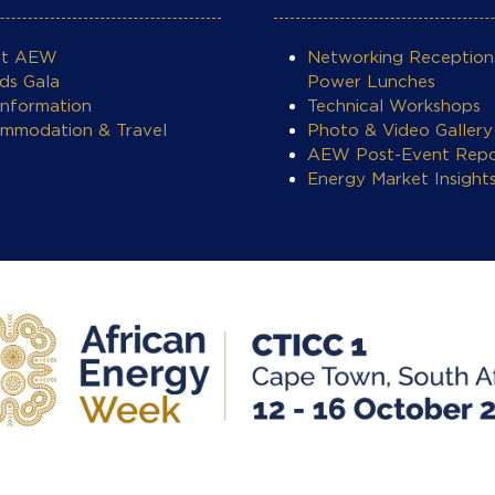
ut AEW
Networking Reception
ds Gala
Power Lunches
Information
Technical Workshops
mmodation & Travel
Photo & Video Gallery
AEW Post-Event Repo
Energy Market Insight