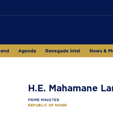
tend
Agenda
Renegade Intel
News & M
H.E. Mahamane La
PRIME MINISTER
REPUBLIC OF NIGER