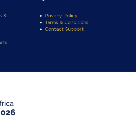
s &
Privacy Policy
Terms & Conditions
Contact Support
rts
s