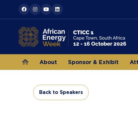
About
Sponsor & Exhibit
At
Back to Speakers
(opens
in
a
new
tab)