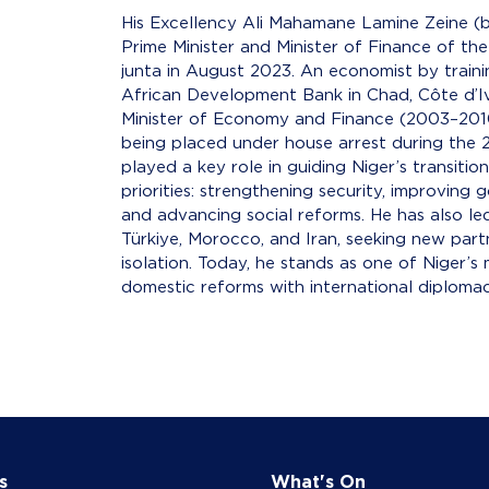
His Excellency Ali Mahamane Lamine Zeine (bo
Prime Minister and Minister of Finance of the
junta in August 2023. An economist by traini
African Development Bank in Chad, Côte d’Iv
Minister of Economy and Finance (2003–201
being placed under house arrest during the 2
played a key role in guiding Niger’s transit
priorities: strengthening security, improving
and advancing social reforms. He has also led
Türkiye, Morocco, and Iran, seeking new part
isolation. Today, he stands as one of Niger’s 
domestic reforms with international diplomacy
s
What's On