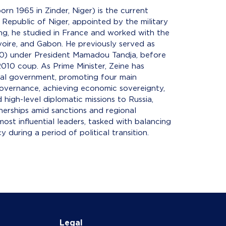
rn 1965 in Zinder, Niger) is the current
 Republic of Niger, appointed by the military
ng, he studied in France and worked with the
oire, and Gabon. He previously served as
0) under President Mamadou Tandja, before
010 coup. As Prime Minister, Zeine has
ional government, promoting four main
 governance, achieving economic sovereignty,
 high-level diplomatic missions to Russia,
nerships amid sanctions and regional
most influential leaders, tasked with balancing
 during a period of political transition.
Legal