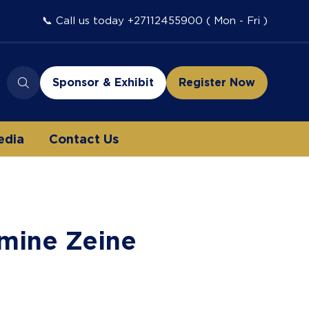
📞 Call us today +27112455900 ( Mon - Fri )
Sponsor & Exhibit
Register Now
(opens
(opens
in
in
a
a
edia
Contact Us
new
new
tab)
tab)
mine Zeine