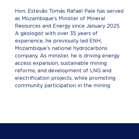
Hon. Estevão Tomás Rafael Pale has served
as Mozambique’s Minister of Mineral
Resources and Energy since January 2025.
A geologist with over 35 years of
experience, he previously led ENH,
Mozambique’s national hydrocarbons
company. As minister, he is driving energy
access expansion, sustainable mining
reforms, and development of LNG and
electrification projects, while promoting
community participation in the mining
sector.