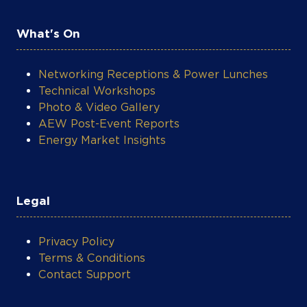
What's On
Networking Receptions & Power Lunches
Technical Workshops
Photo & Video Gallery
AEW Post-Event Reports
Energy Market Insights
Legal
Privacy Policy
Terms & Conditions
Contact Support