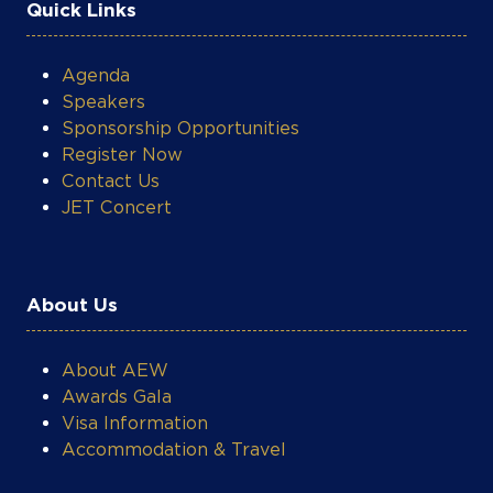
Quick Links
Agenda
Speakers
Sponsorship Opportunities
Register Now
Contact Us
JET Concert
About Us
About AEW
Awards Gala
Visa Information
Accommodation & Travel