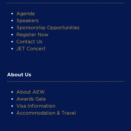
Agenda
Speakers
Sponsorship Opportunities
Register Now
Contact Us
JET Concert
About Us
About AEW
Awards Gala
Visa Information
Accommodation & Travel