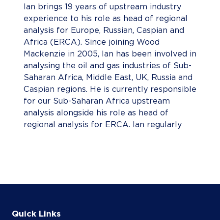
Ian brings 19 years of upstream industry
experience to his role as head of regional
analysis for Europe, Russian, Caspian and
Africa (ERCA). Since joining Wood
Mackenzie in 2005, Ian has been involved in
analysing the oil and gas industries of Sub-
Saharan Africa, Middle East, UK, Russia and
Caspian regions. He is currently responsible
for our Sub-Saharan Africa upstream
analysis alongside his role as head of
regional analysis for ERCA. Ian regularly
authors global upstream reports, exploring
topics including global upstream capex,
discovered resource opportunities, major
capital projects, deepwater and the Majors'
production outlook and cost curve. Prior to
joining Wood Mackenzie, Ian was a research
fellow at the University of St Andrews.
Quick Links