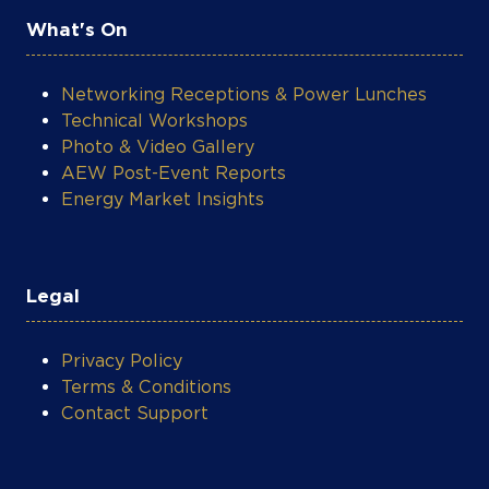
What's On
Networking Receptions & Power Lunches
Technical Workshops
Photo & Video Gallery
AEW Post-Event Reports
Energy Market Insights
Legal
Privacy Policy
Terms & Conditions
Contact Support