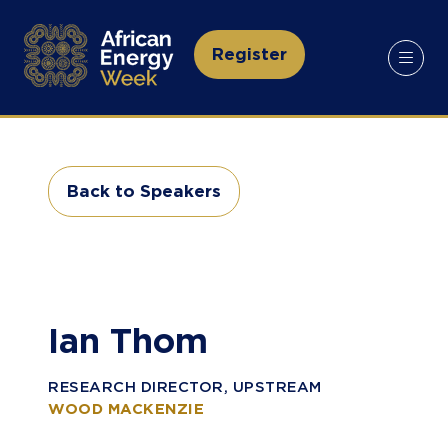
Register
(opens
in
a
new
tab)
Back to Speakers
(opens
in
a
new
tab)
Ian Thom
RESEARCH DIRECTOR, UPSTREAM
WOOD MACKENZIE