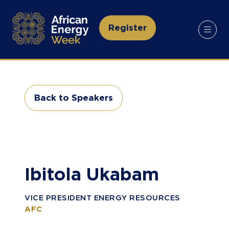
Register
(opens
in
a
new
tab)
Back to Speakers
(opens
in
a
new
tab)
Ibitola Ukabam
VICE PRESIDENT ENERGY RESOURCES
AFC