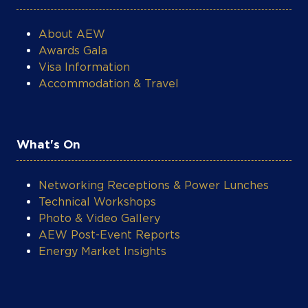
About AEW
Awards Gala
Visa Information
Accommodation & Travel
What's On
Networking Receptions & Power Lunches
Technical Workshops
Photo & Video Gallery
AEW Post-Event Reports
Energy Market Insights