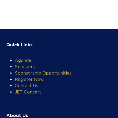
Quick Links
Agenda
Speakers
Sponsorship Opportunities
Register Now
Contact Us
JET Concert
About Us