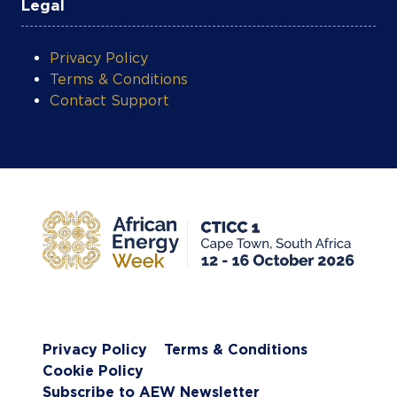
Legal
Privacy Policy
Terms & Conditions
Contact Support
Privacy Policy
Terms & Conditions
Cookie Policy
Subscribe to AEW Newsletter