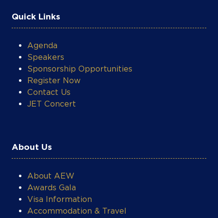
Quick Links
Agenda
Speakers
Sponsorship Opportunities
Register Now
Contact Us
JET Concert
About Us
About AEW
Awards Gala
Visa Information
Accommodation & Travel