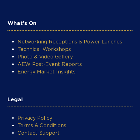
What's On
Networking Receptions & Power Lunches
Technical Workshops
Photo & Video Gallery
AEW Post-Event Reports
Energy Market Insights
Legal
Privacy Policy
Terms & Conditions
Contact Support