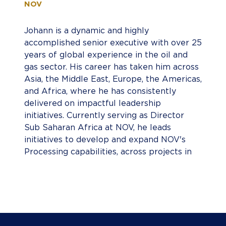
NOV
Johann is a dynamic and highly
accomplished senior executive with over 25
years of global experience in the oil and
gas sector. His career has taken him across
Asia, the Middle East, Europe, the Americas,
and Africa, where he has consistently
delivered on impactful leadership
initiatives. Currently serving as Director
Sub Saharan Africa at NOV, he leads
initiatives to develop and expand NOV's
Processing capabilities, across projects in
the Sub-Saharan Africa region,
championing sustainability and growth in
equal measure. Johann is passionate about
operational excellence and forging
meaningful partnerships to drive shared
success