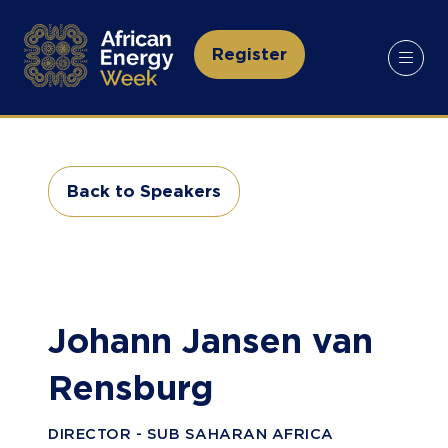
Register
(opens
in
a
new
tab)
Back to Speakers
(opens
in
a
new
tab)
Johann Jansen van
Rensburg
DIRECTOR - SUB SAHARAN AFRICA