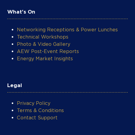
What's On
Networking Receptions & Power Lunches
Technical Workshops
Photo & Video Gallery
AEW Post-Event Reports
Energy Market Insights
Legal
Privacy Policy
Terms & Conditions
Contact Support