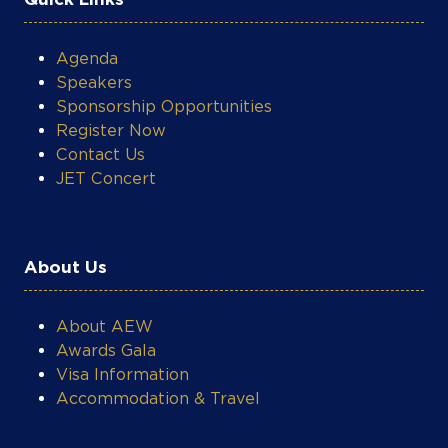
Agenda
Speakers
Sponsorship Opportunities
Register Now
Contact Us
JET Concert
About Us
About AEW
Awards Gala
Visa Information
Accommodation & Travel