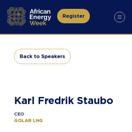
Register
(opens
in
a
new
tab)
Back to Speakers
(opens
in
a
new
tab)
Karl Fredrik Staubo
CEO
GOLAR LNG