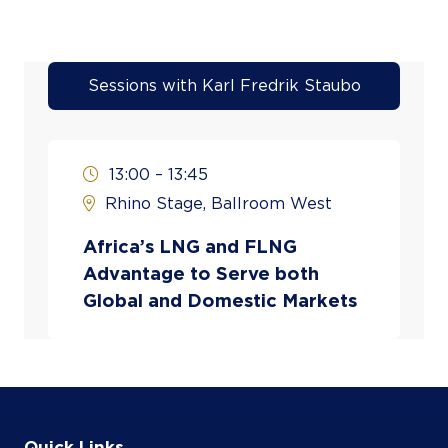
Sessions with Karl Fredrik Staubo
13:00 – 13:45
Rhino Stage, Ballroom West
Africa’s LNG and FLNG
Advantage to Serve both
Global and Domestic Markets
Quick Links