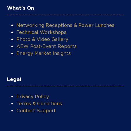
globally and on PBS stations across the
What's On
United States. Madowo previously served
as the BBC Africa Business Editor, where
he oversaw the launch of six syndicated
Networking Receptions & Power Lunches
shows in three languages and managed
Technical Workshops
more than two dozen business journalists
Photo & Video Gallery
based in London and four African countries.
AEW Post-Event Reports
Before joining the BBC he worked for NTV
Energy Market Insights
Kenya and CNBC Africa, where he
anchored the business channel’s daily
market shows Open Exchange, Power
Lunch and Closing Bell in Johannesburg.
Legal
Apart from his extensive reporting in
Africa and North America, Larry has also
Privacy Policy
filed stories from all over the world
Terms & Conditions
including China, France, Brazil, Vietnam,
Contact Support
Italy, the United Arab Emirates, Germany,
and India. Named a Young Global Leader of
the World Economic Forum in 2020,