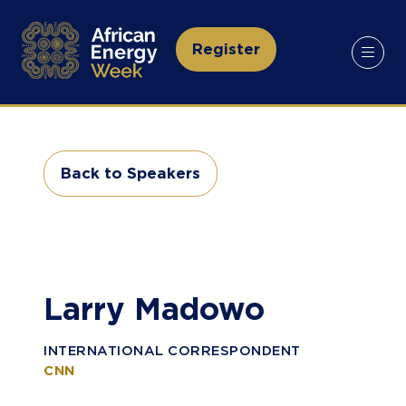
Register
(opens
in
a
new
tab)
Back to Speakers
(opens
in
a
new
tab)
Larry Madowo
INTERNATIONAL CORRESPONDENT
CNN