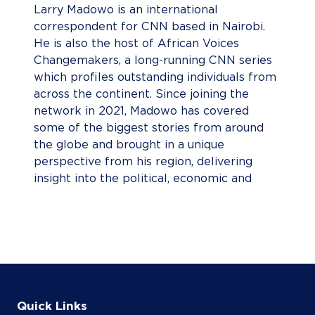
Larry Madowo is an international
correspondent for CNN based in Nairobi.
He is also the host of African Voices
Changemakers, a long-running CNN series
which profiles outstanding individuals from
across the continent. Since joining the
network in 2021, Madowo has covered
some of the biggest stories from around
the globe and brought in a unique
perspective from his region, delivering
insight into the political, economic and
cultural influences of the African continent
to CNN’s global audience. Madowo has
reported extensively on the Tigray conflict
in northern Ethiopia, historic flooding in
Nigeria, the 2022 Kenyan elections,
coronavirus vaccine inequality, the plight of
migrant workers at the 2022 Qatar World
Quick Links
Cup, and reported from the World