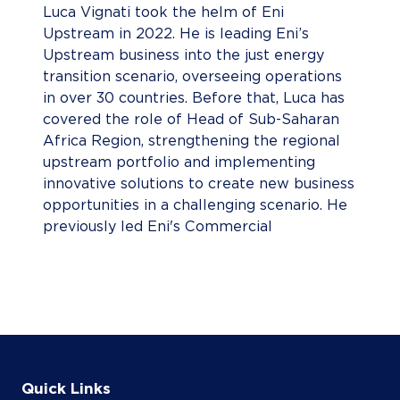
Luca Vignati took the helm of Eni
Upstream in 2022. He is leading Eni’s
Upstream business into the just energy
transition scenario, overseeing operations
in over 30 countries. Before that, Luca has
covered the role of Head of Sub-Saharan
Africa Region, strengthening the regional
upstream portfolio and implementing
innovative solutions to create new business
opportunities in a challenging scenario. He
previously led Eni's Commercial
Negotiations, enhancing the
transformational approach in valorizing
Upstream portfolio through the business
combination model. Luca has also served as
EVP Central Asia Region, where he
consolidated Eni’s business, positioning and
a driving force in promoting local content
Quick Links
developments and in-country value