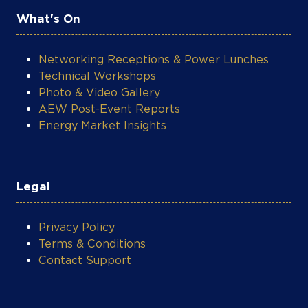
What's On
Networking Receptions & Power Lunches
Technical Workshops
Photo & Video Gallery
AEW Post-Event Reports
Energy Market Insights
Legal
Privacy Policy
Terms & Conditions
Contact Support