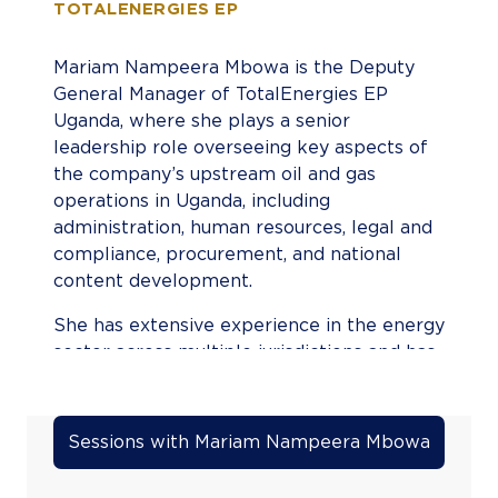
TOTALENERGIES EP
Mariam Nampeera Mbowa is the Deputy
General Manager of TotalEnergies EP
Uganda, where she plays a senior
leadership role overseeing key aspects of
the company’s upstream oil and gas
operations in Uganda, including
administration, human resources, legal and
compliance, procurement, and national
content development.
She has extensive experience in the energy
sector across multiple jurisdictions and has
held senior legal, commercial, and
leadership roles within major international
energy companies. Prior to her current
Sessions with Mariam Nampeera Mbowa
role, she served in leadership positions
within Tullow Oil and has also worked with