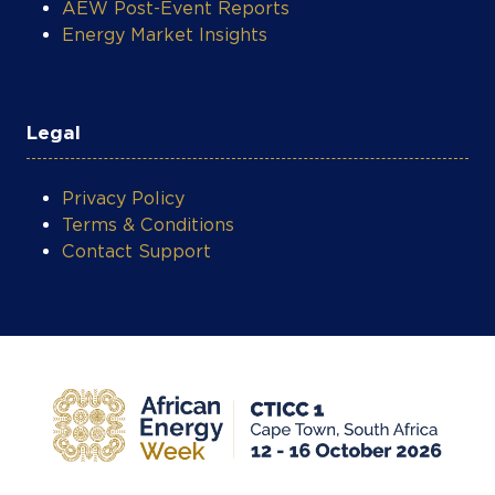
AEW Post-Event Reports
Energy Market Insights
Legal
Privacy Policy
Terms & Conditions
Contact Support