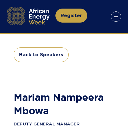
Register
(opens
in
a
new
tab)
Back to Speakers
(opens
in
a
new
tab)
Mariam Nampeera
Mbowa
DEPUTY GENERAL MANAGER