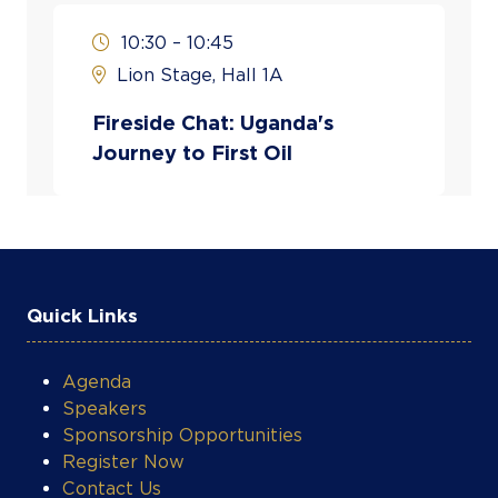
Shell in various legal and advisory
capacities across Uganda and international
10:30 – 10:45
operations.
Lion Stage, Hall 1A
In her current capacity, she is actively
Fireside Chat: Uganda's
involved in stakeholder engagement, local
Journey to First Oil
content development, and strategic
implementation of major oil and gas
projects in Uganda, including the Tilenga
development and related national energy
initiatives.
Quick Links
Nampeera holds a background in law and
corporate governance, with additional
training in petroleum policy and
Agenda
management, and has over two decades of
Speakers
experience in the global energy industry.
Sponsorship Opportunities
Register Now
Contact Us