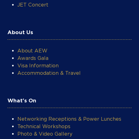
JET Concert
About Us
About AEW
Awards Gala
Visa Information
Accommodation & Travel
What's On
Networking Receptions & Power Lunches
Technical Workshops
Photo & Video Gallery