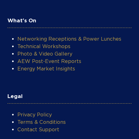
What's On
Networking Receptions & Power Lunches
Technical Workshops
Photo & Video Gallery
AEW Post-Event Reports
Energy Market Insights
Legal
Privacy Policy
Terms & Conditions
Contact Support