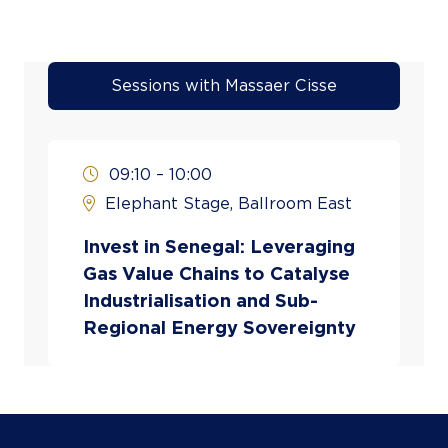
Sessions with Massaer Cisse
09:10 – 10:00
Elephant Stage, Ballroom East
Invest in Senegal: Leveraging
Gas Value Chains to Catalyse
Industrialisation and Sub-
Regional Energy Sovereignty