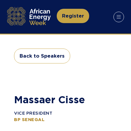
Register
(opens
in
a
new
tab)
Back to Speakers
(opens
in
a
new
tab)
Massaer Cisse
VICE PRESIDENT
BP SENEGAL