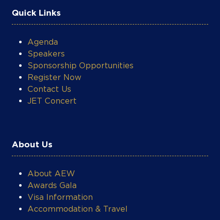
Quick Links
Agenda
Speakers
Sponsorship Opportunities
Register Now
Contact Us
JET Concert
About Us
About AEW
Awards Gala
Visa Information
Accommodation & Travel