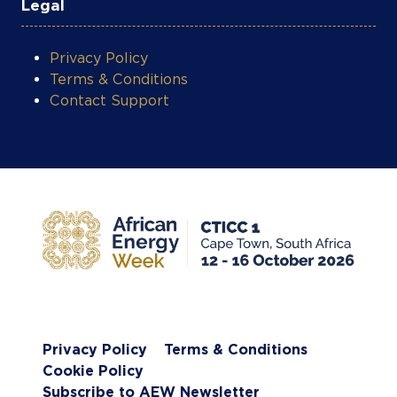
Legal
Privacy Policy
Terms & Conditions
Contact Support
Privacy Policy
Terms & Conditions
Cookie Policy
Subscribe to AEW Newsletter