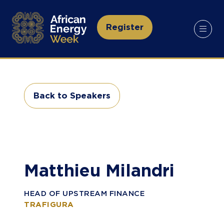
Register
(opens
in
a
new
tab)
Back to Speakers
(opens
in
a
new
tab)
Matthieu Milandri
HEAD OF UPSTREAM FINANCE
TRAFIGURA