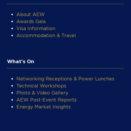
About AEW
Awards Gala
Visa Information
Accommodation & Travel
What's On
Networking Receptions & Power Lunches
Technical Workshops
Photo & Video Gallery
AEW Post-Event Reports
Energy Market Insights