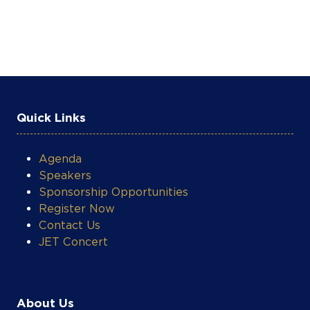
Quick Links
Agenda
Speakers
Sponsorship Opportunities
Register Now
Contact Us
JET Concert
About Us