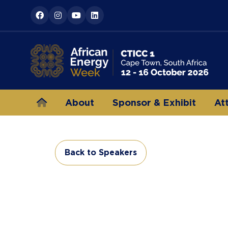
About
Sponsor & Exhibit
At
Back to Speakers
(opens
in
a
new
tab)