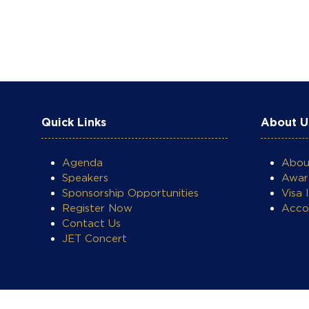
Quick Links
About U
Agenda
Abo
Speakers
Awar
Sponsorship Opportunities
Visa 
Register Now
Acco
Contact Us
JET Concert