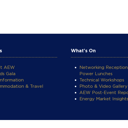
s
What's On
ut AEW
Networking Reception
ds Gala
Power Lunches
Information
Technical Workshops
mmodation & Travel
Photo & Video Gallery
AEW Post-Event Repo
Energy Market Insight