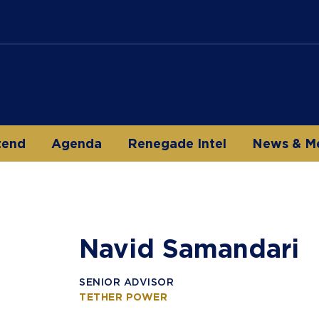
tend
Agenda
Renegade Intel
News & M
Navid Samandari
SENIOR ADVISOR
TETHER POWER