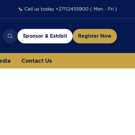
📞 Call us today +27112455900 ( Mon - Fri )
Sponsor & Exhibit
Register Now
(opens
(opens
in
in
a
a
edia
Contact Us
new
new
tab)
tab)