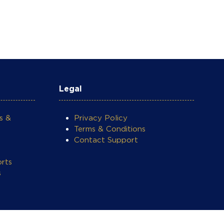
Legal
s &
Privacy Policy
Terms & Conditions
Contact Support
rts
s