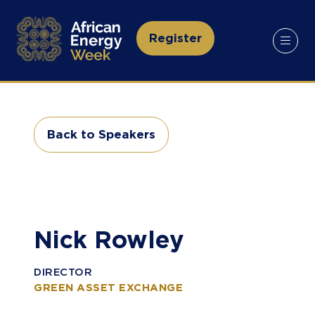
Register
(opens
in
a
new
tab)
Back to Speakers
(opens
in
a
new
tab)
Nick Rowley
DIRECTOR
GREEN ASSET EXCHANGE