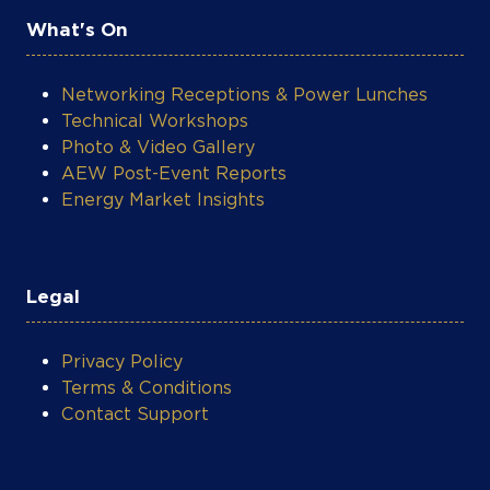
What's On
Networking Receptions & Power Lunches
Technical Workshops
Photo & Video Gallery
AEW Post-Event Reports
Energy Market Insights
Legal
Privacy Policy
Terms & Conditions
Contact Support