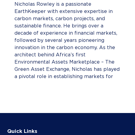
Nicholas Rowley is a passionate
EarthKeeper with extensive expertise in
carbon markets, carbon projects, and
sustainable finance. He brings over a
decade of experience in financial markets,
followed by several years pioneering
innovation in the carbon economy. As the
architect behind Africa’s first
Environmental Assets Marketplace – The
Green Asset Exchange, Nicholas has played
a pivotal role in establishing markets for
South African Tax Carbon Credits,
Renewable Energy Certificates (RECs), and
Voluntary Carbon Credits. His work has
been instrumental in advancing the
continent’s environmental finance
landscape, driving investment in initiatives
that support climate action and sustainable
Quick Links
development.