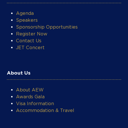
Agenda
Speakers
Sponsorship Opportunities
Register Now
Contact Us
JET Concert
About Us
About AEW
Awards Gala
Visa Information
Accommodation & Travel