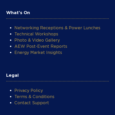
leading provider of renewable energy
solutions for commercial and industrial
What's On
customers in West Africa. Daystar was
later acquired by Shell, marking its first
acquisition of a power company on the
Networking Receptions & Power Lunches
continent. Ms. Verheijen is passionate about
Technical Workshops
development in Africa and a strong
Photo & Video Gallery
advocate for diversity. She writes and
AEW Post-Event Reports
speaks on issues relating to the
Energy Market Insights
intersection of energy and economic
growth on the continent. She is also the
Founder of BFA Foundation, which funds
scholarships for women and other
Legal
disadvantaged groups to expand their
career advancement opportunities in high-
Privacy Policy
growth sectors, including the energy sector.
Terms & Conditions
Ms. Verheijen has a BA (Magna Cum Laude)
Contact Support
from Long Island University and Master’s
degree in Public Policy from the Harvard