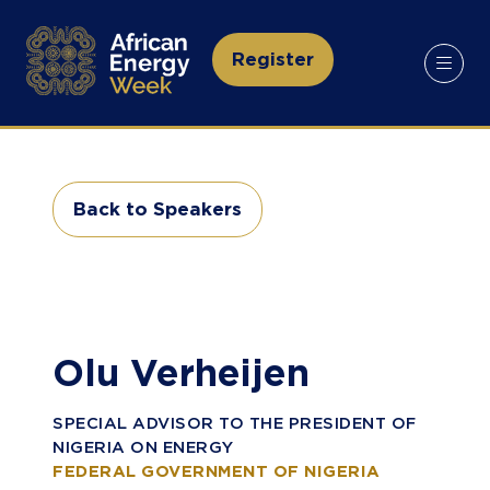
Register
(opens
in
a
new
tab)
Back to Speakers
(opens
in
a
new
tab)
Olu Verheijen
SPECIAL ADVISOR TO THE PRESIDENT OF
NIGERIA ON ENERGY
FEDERAL GOVERNMENT OF NIGERIA