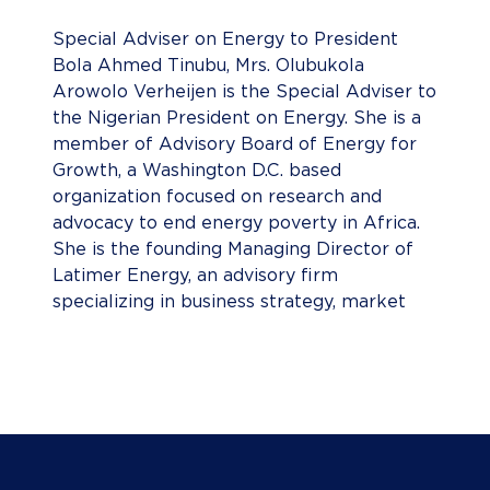
Special Adviser on Energy to President
Bola Ahmed Tinubu, Mrs. Olubukola
Arowolo Verheijen is the Special Adviser to
the Nigerian President on Energy. She is a
member of Advisory Board of Energy for
Growth, a Washington D.C. based
organization focused on research and
advocacy to end energy poverty in Africa.
She is the founding Managing Director of
Latimer Energy, an advisory firm
specializing in business strategy, market
development, and commercial negotiations
for capital projects and investments in the
energy sector. She has over 20 years of
business development, investment,
operational, public policy, and general
management e experience in the oil, gas
and renewables sectors across Sub-