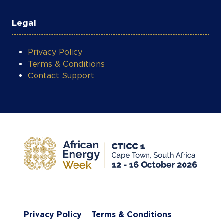
Legal
Privacy Policy
Terms & Conditions
Contact Support
Privacy Policy
Terms & Conditions