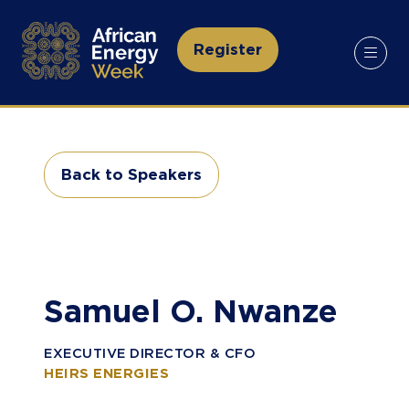
Register
(opens
in
a
new
tab)
Back to Speakers
(opens
in
a
new
tab)
Samuel O. Nwanze
EXECUTIVE DIRECTOR & CFO
HEIRS ENERGIES