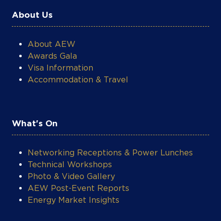
About Us
About AEW
Awards Gala
Visa Information
Accommodation & Travel
What's On
Networking Receptions & Power Lunches
Technical Workshops
Photo & Video Gallery
AEW Post-Event Reports
Energy Market Insights