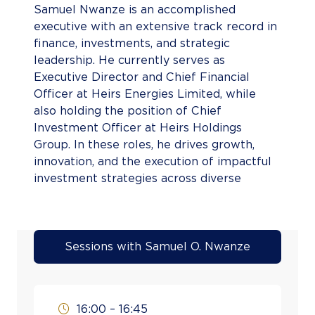
Samuel Nwanze is an accomplished
executive with an extensive track record in
finance, investments, and strategic
leadership. He currently serves as
Executive Director and Chief Financial
Officer at Heirs Energies Limited, while
also holding the position of Chief
Investment Officer at Heirs Holdings
Group. In these roles, he drives growth,
innovation, and the execution of impactful
investment strategies across diverse
industries. His career reflects significant
achievements in leadership and finance. At
Heirs Holdings, he served as Director of
Finance and Investments, overseeing group
Sessions with Samuel O. Nwanze
financial activities, and previously led HH
Capital Ltd as Chief Executive Officer. As
Acting CEO of Tenoil Energy & Petroleum
16:00 – 16:45
Services Ltd, he managed critical assets,