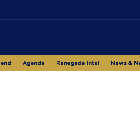
tend
Agenda
Renegade Intel
News & M