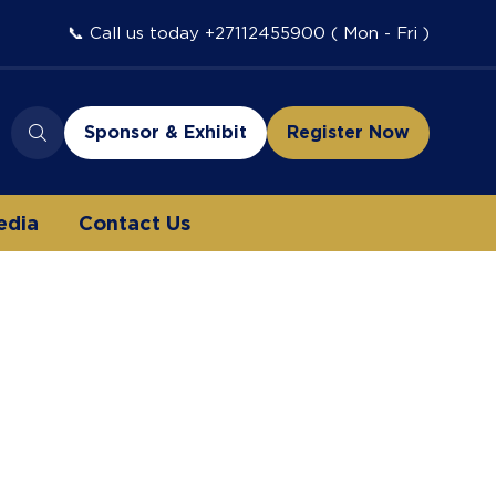
📞 Call us today +27112455900 ( Mon - Fri )
Sponsor & Exhibit
Register Now
(opens
(opens
in
in
a
a
edia
Contact Us
new
new
tab)
tab)