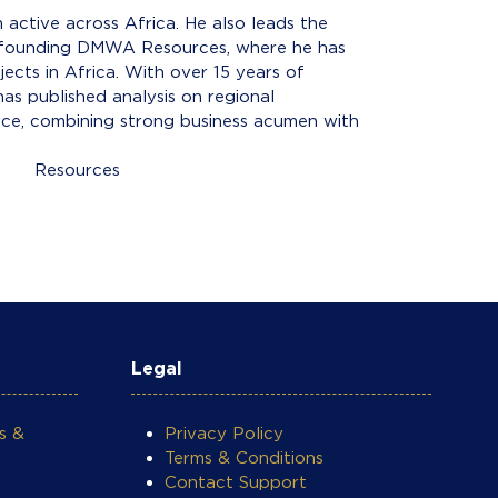
ctive across Africa. He also leads the
re founding DMWA Resources, where he has
ects in Africa. With over 15 years of
as published analysis on regional
ance, combining strong business acumen with
ces
Legal
s &
Privacy Policy
Terms & Conditions
Contact Support