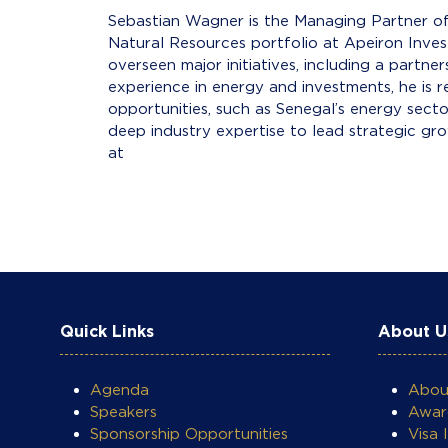
Sebastian Wagner is the Managing Partner of
Natural Resources portfolio at Apeiron Inv
overseen major initiatives, including a partn
experience in energy and investments, he is r
opportunities, such as Senegal’s energy sect
deep industry expertise to lead strategic gr
at DMW
Quick Links
About U
Agenda
Abo
Speakers
Awar
Sponsorship Opportunities
Visa 