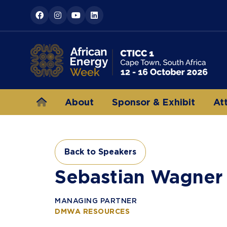
About
Sponsor & Exhibit
At
Back to Speakers
(opens
in
Sebastian Wagner
a
new
MANAGING PARTNER
tab)
DMWA RESOURCES