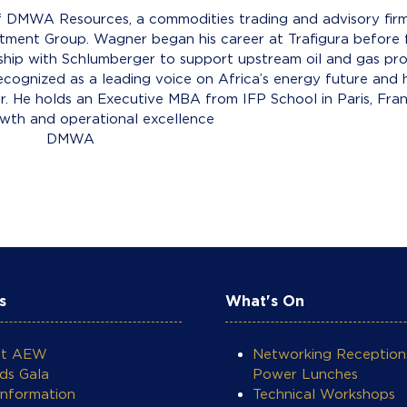
 DMWA Resources, a commodities trading and advisory firm a
estment Group. Wagner began his career at Trafigura befo
ership with Schlumberger to support upstream oil and gas proj
ecognized as a leading voice on Africa’s energy future and h
or. He holds an Executive MBA from IFP School in Paris, Fr
owth and operational excellence
A Resour
s
What's On
ut AEW
Networking Reception
ds Gala
Power Lunches
Information
Technical Workshops