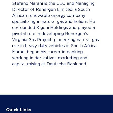
Stefano Marani is the CEO and Managing
Director of Renergen Limited, a South
African renewable energy company
specializing in natural gas and helium. He
co-founded Kigeni Holdings and played a
pivotal role in developing Renergen’s
Virginia Gas Project, pioneering natural gas
use in heavy-duty vehicles in South Africa.
Marani began his career in banking,
working in derivatives marketing and
capital raising at Deutsche Bank and
Morgan Stanley across New York, London,
and Johannesburg. He holds a BSc in
Actuarial Science and an Honours in
Advanced Mathematics of Finance from
the University of the Witwatersrand.
Known for his flat organizational structure
and open-door leadership style, he
Quick Links
emphasizes delegation, responsibility, and