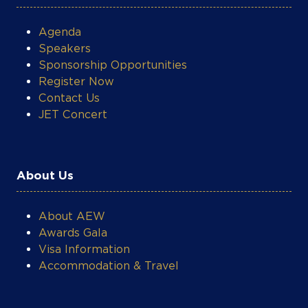
growth. Beyond Renergen, he serves on
the boards of Kigeni Holdings and Tetra4
Agenda
Pty Ltd
Speakers
Sponsorship Opportunities
Register Now
Contact Us
JET Concert
About Us
About AEW
Awards Gala
Visa Information
Accommodation & Travel