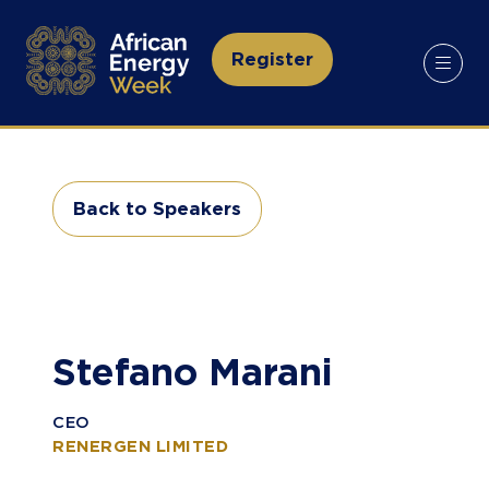
Register
(opens
in
a
new
tab)
Back to Speakers
(opens
in
a
new
tab)
Stefano Marani
CEO
RENERGEN LIMITED