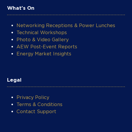
What's On
Networking Receptions & Power Lunches
Technical Workshops
Photo & Video Gallery
AEW Post-Event Reports
Energy Market Insights
Legal
Privacy Policy
Terms & Conditions
Contact Support