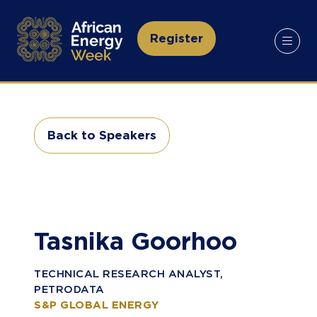
Register
(opens
in
a
new
tab)
Back to Speakers
(opens
in
a
new
tab)
Tasnika Goorhoo
TECHNICAL RESEARCH ANALYST,
PETRODATA
S&P GLOBAL ENERGY