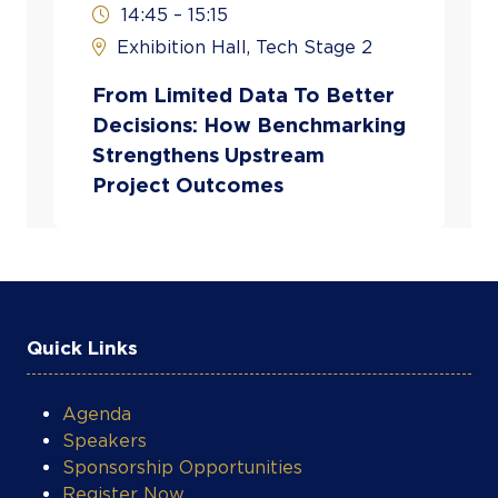
14:45 – 15:15
operators and stakeholders to translate
Exhibition Hall, Tech Stage 2
complex data into practical inputs for
planning, budgeting, and capital allocation
From Limited Data To Better
decisions.
Decisions: How Benchmarking
Strengthens Upstream
Project Outcomes
Quick Links
Agenda
Speakers
Sponsorship Opportunities
Register Now