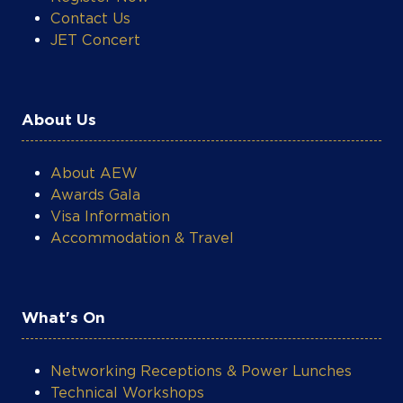
Contact Us
JET Concert
About Us
About AEW
Awards Gala
Visa Information
Accommodation & Travel
What's On
Networking Receptions & Power Lunches
Technical Workshops