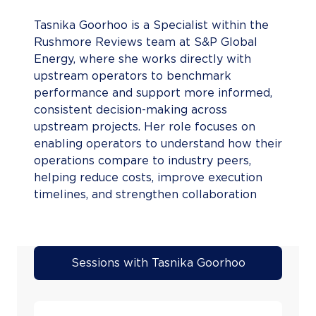
Tasnika Goorhoo is a Specialist within the
Rushmore Reviews team at S&P Global
Energy, where she works directly with
upstream operators to benchmark
performance and support more informed,
consistent decision-making across
upstream projects. Her role focuses on
enabling operators to understand how their
operations compare to industry peers,
helping reduce costs, improve execution
timelines, and strengthen collaboration
across projects. Tasnika brings prior
experience in upstream market
intelligence and analytics at S&P Global,
where she delivered insights on project
Sessions with Tasnika Goorhoo
performance, cost trends, and operational
activity across global and African energy
markets. She has worked closely with