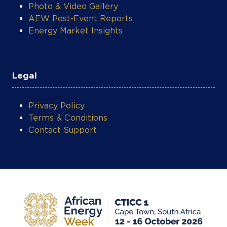
Photo & Video Gallery
AEW Post-Event Reports
Energy Market Insights
Legal
Privacy Policy
Terms & Conditions
Contact Support