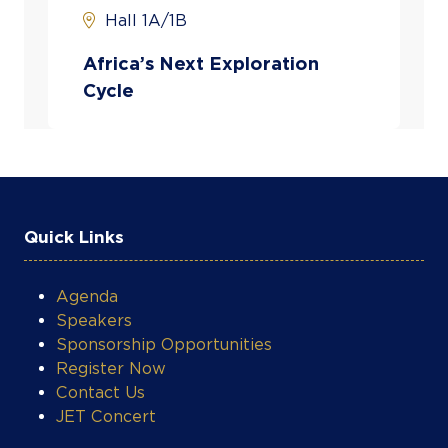
Hall 1A/1B
Africa’s Next Exploration
Cycle
Quick Links
Agenda
Speakers
Sponsorship Opportunities
Register Now
Contact Us
JET Concert