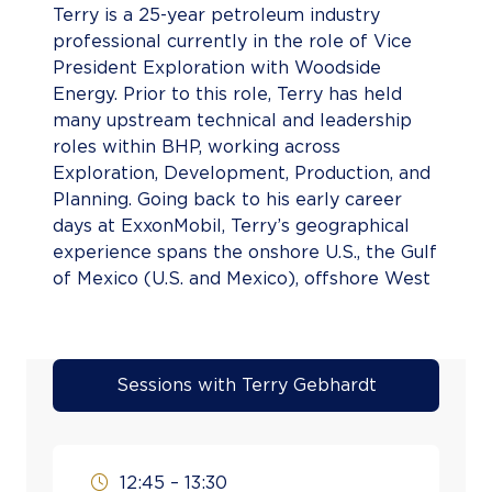
Terry is a 25-year petroleum industry
professional currently in the role of Vice
President Exploration with Woodside
Energy. Prior to this role, Terry has held
many upstream technical and leadership
roles within BHP, working across
Exploration, Development, Production, and
Planning. Going back to his early career
days at ExxonMobil, Terry’s geographical
experience spans the onshore U.S., the Gulf
of Mexico (U.S. and Mexico), offshore West
Africa, multiple basins offshore Australia,
the Caribbean, and offshore eastern
Canada. Terry holds a Master of Science
degree in Geology from West Virginia
Sessions with Terry Gebhardt
University and is an active member of
multiple technical societies.
12:45 – 13:30