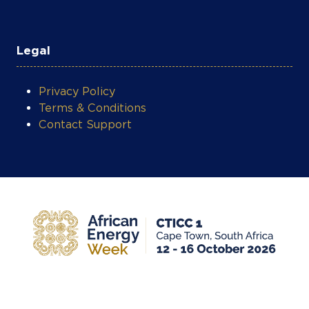
Legal
Privacy Policy
Terms & Conditions
Contact Support