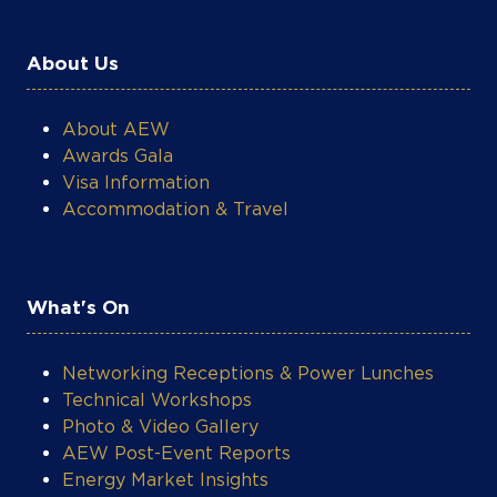
About Us
About AEW
Awards Gala
Visa Information
Accommodation & Travel
What's On
Networking Receptions & Power Lunches
Technical Workshops
Photo & Video Gallery
AEW Post-Event Reports
Energy Market Insights