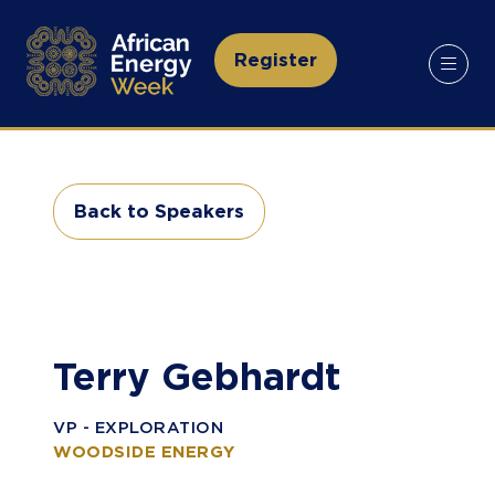
Register
(opens
in
a
new
tab)
Back to Speakers
(opens
in
a
new
tab)
Terry Gebhardt
VP - EXPLORATION
WOODSIDE ENERGY