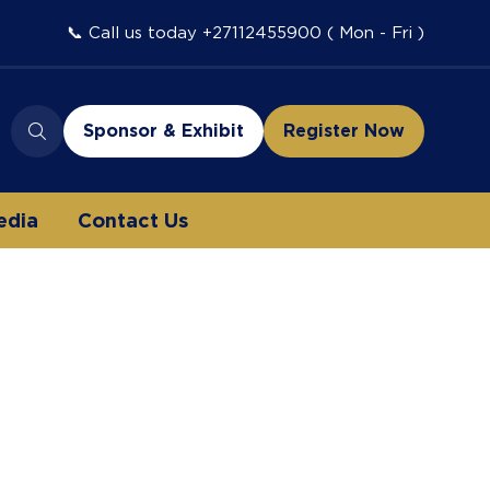
📞 Call us today +27112455900 ( Mon - Fri )
Sponsor & Exhibit
Register Now
(opens
(opens
in
in
a
a
edia
Contact Us
new
new
tab)
tab)