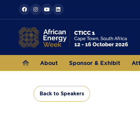
About
Sponsor & Exhibit
At
Back to Speakers
(opens
in
a
new
tab)