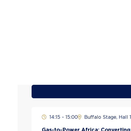
14:15 – 15:00
Buffalo Stage, Hall 1
Gas-to-Power Africa: Converting 