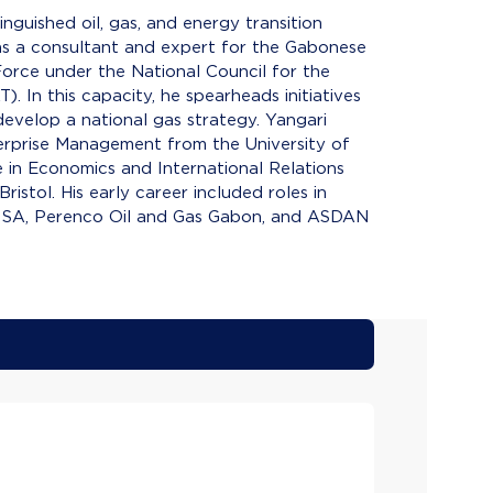
inguished oil, gas, and energy transition
as a consultant and expert for the Gabonese
orce under the National Council for the
. In this capacity, he spearheads initiatives
 develop a national gas strategy. Yangari
terprise Management from the University of
 in Economics and International Relations
istol. His early career included roles in
S SA, Perenco Oil and Gas Gabon, and ASDAN