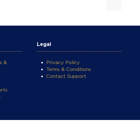
Legal
s &
Privacy Policy
Terms & Conditions
Contact Support
rts
s