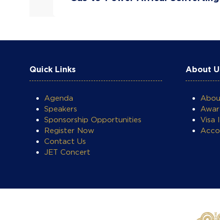
Quick Links
About U
Agenda
Abo
Speakers
Awar
Sponsorship Opportunities
Visa 
Register Now
Acco
Contact Us
JET Concert