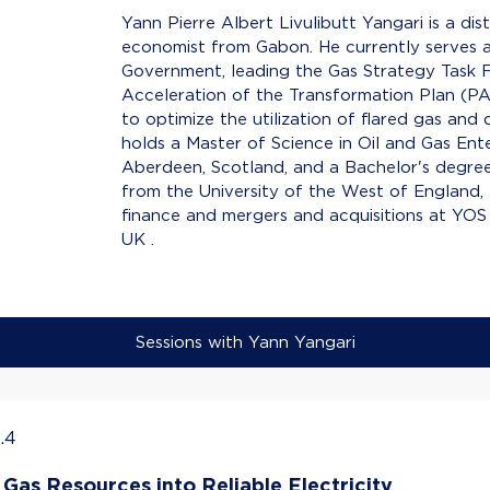
Yann Pierre Albert Livulibutt Yangari is a dist
economist from Gabon. He currently serves 
Government, leading the Gas Strategy Task F
Acceleration of the Transformation Plan (PAT)
to optimize the utilization of flared gas and
holds a Master of Science in Oil and Gas En
Aberdeen, Scotland, and a Bachelor's degree
from the University of the West of England, Br
finance and mergers and acquisitions at YO
UK .
Sessions with Yann Yangari
.4
Gas Resources into Reliable Electricity