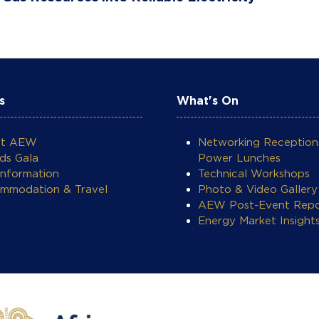
s
What's On
ut AEW
Networking Reception
ds Gala
Power Lunches
Information
Technical Workshops
mmodation & Travel
Photo & Video Gallery
AEW Post-Event Repo
Energy Market Insight