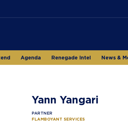
tend
Agenda
Renegade Intel
News & M
Yann Yangari
PARTNER
FLAMBOYANT SERVICES