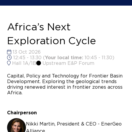
Africa’s Next
Exploration Cycle
13 Oct 2026
12:45 - 13:30
(
Your local time:
10:45
-
11:30
)
Hall 1A/1B
Upstream E&P Forum
Capital, Policy and Technology for Frontier Basin
Development. Exploring the geological trends
driving renewed interest in frontier zones across
Africa.
Chairperson
Nikki Martin, President & CEO - EnerGeo
Alliance