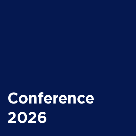
Conference
2026