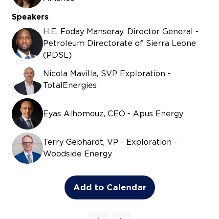
Speakers
H.E. Foday Manseray, Director General -
Petroleum Directorate of Sierra Leone
(PDSL)
Nicola Mavilla, SVP Exploration -
TotalEnergies
Eyas Alhomouz, CEO - Apus Energy
Terry Gebhardt, VP - Exploration -
Woodside Energy
Add to Calendar