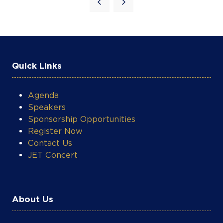
Quick Links
Agenda
Speakers
Sponsorship Opportunities
Register Now
Contact Us
JET Concert
About Us