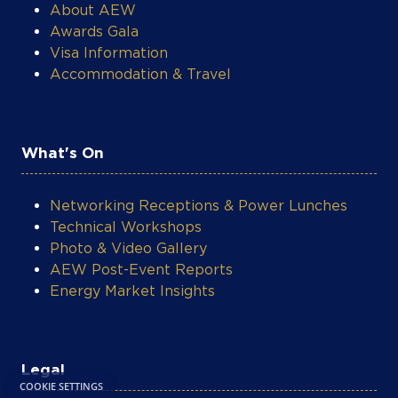
About AEW
Awards Gala
Visa Information
Accommodation & Travel
What's On
Networking Receptions & Power Lunches
Technical Workshops
Photo & Video Gallery
AEW Post-Event Reports
Energy Market Insights
COOKIE SETTINGS
Legal