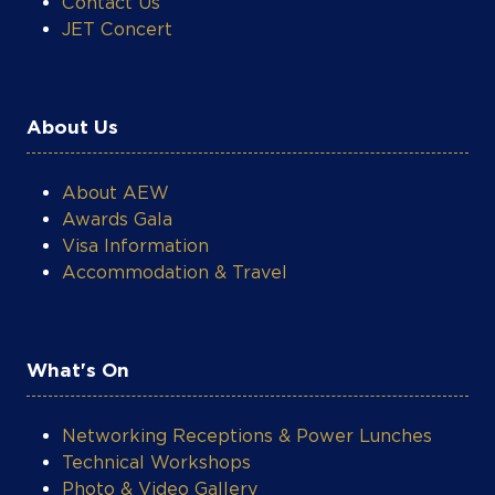
Contact Us
JET Concert
About Us
About AEW
Awards Gala
Visa Information
Accommodation & Travel
What's On
Networking Receptions & Power Lunches
Technical Workshops
Photo & Video Gallery