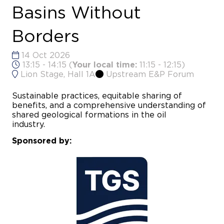
Basins Without
Borders
14 Oct 2026
13:15 - 14:15
(
Your local time:
11:15
-
12:15
)
Lion Stage, Hall 1A
Upstream E&P Forum
Sustainable practices, equitable sharing of
benefits, and a comprehensive understanding of
shared geological formations in the oil
industry
Sponsored by: