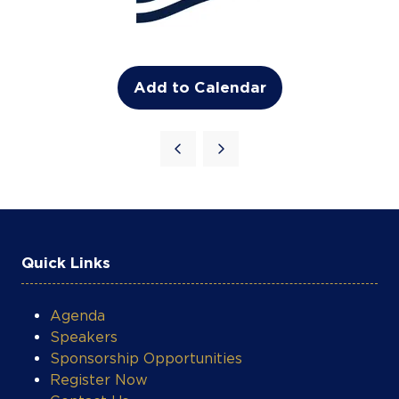
Add to Calendar
Quick Links
Agenda
Speakers
Sponsorship Opportunities
Register Now