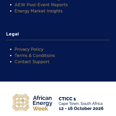
AEW Post-Event Reports
Energy Market Insights
Legal
Privacy Policy
Terms & Conditions
Contact Support
COOKIE SETTINGS