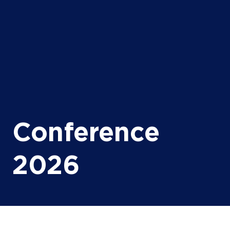
Conference
2026