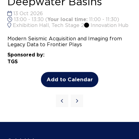
Exhibition Hall, Tech Stage 2
Innovation Hub
Modern Seismic Acquisition and Imaging from
Legacy Data to Frontier Plays
Sponsored by:
TGS
Add to Calendar
Quick Links
Agenda