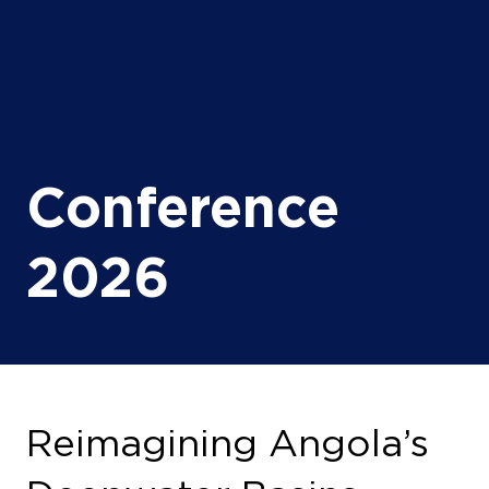
Conference
2026
Reimagining Angola’s
Deepwater Basins
13 Oct 2026
13:00 - 13:30
(
Your local time:
11:00
-
11:30
)