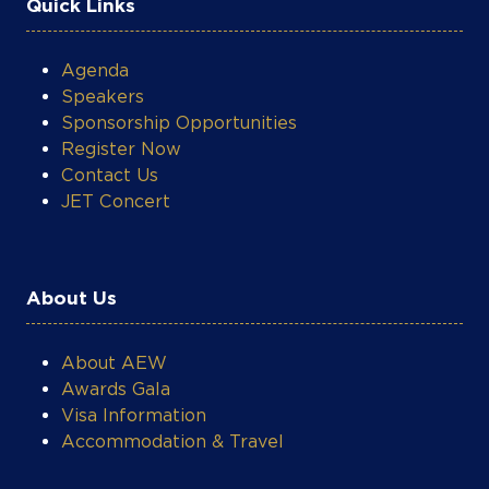
Speakers
Sponsorship Opportunities
Register Now
Contact Us
JET Concert
About Us
About AEW
Awards Gala
Visa Information
Accommodation & Travel
What's On