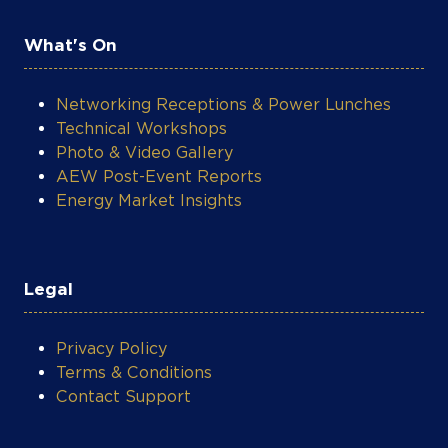
Networking Receptions & Power Lunches
Technical Workshops
Photo & Video Gallery
AEW Post-Event Reports
Energy Market Insights
Legal
Privacy Policy
Terms & Conditions
Contact Support
COOKIE SETTINGS