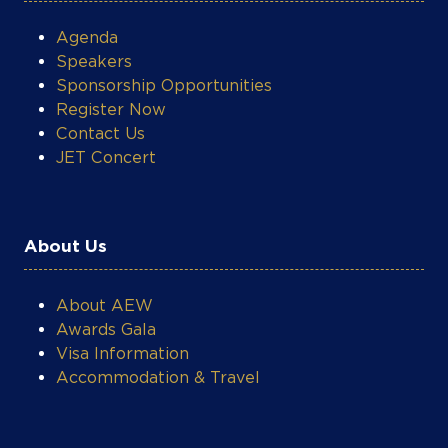
About Us
About AEW
Awards Gala
Visa Information
Accommodation & Travel
What's On
Networking Receptions & Power Lunches
Technical Workshops
Photo & Video Gallery
AEW Post-Event Reports
Energy Market Insights