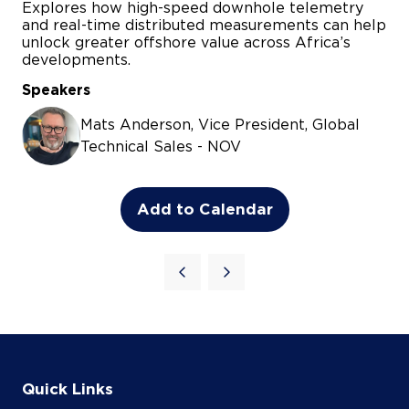
Add to Calendar
Quick Links
Agenda
Speakers
Sponsorship Opportunities
Register Now
Contact Us
JET Concert