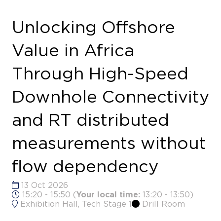
Downhole Connectivity
and RT distributed
measurements without
flow dependency
13 Oct 2026
15:20 - 15:50
(
Your local time:
13:20
-
13:50
)
Exhibition Hall, Tech Stage 1
Drill Room
Explores how high-speed downhole telemetry
and real-time distributed measurements can help
unlock greater offshore value across Africa’s
developments.
Speakers
Mats Anderson, Vice President, Global
Technical Sales - NOV