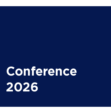
Conference
2026
Unlocking Offshore
Value in Africa
Through High-Speed