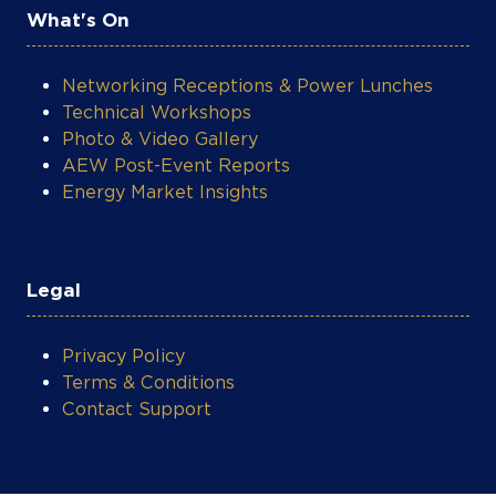
Legal
Privacy Policy
Terms & Conditions
Contact Support
COOKIE SETTINGS