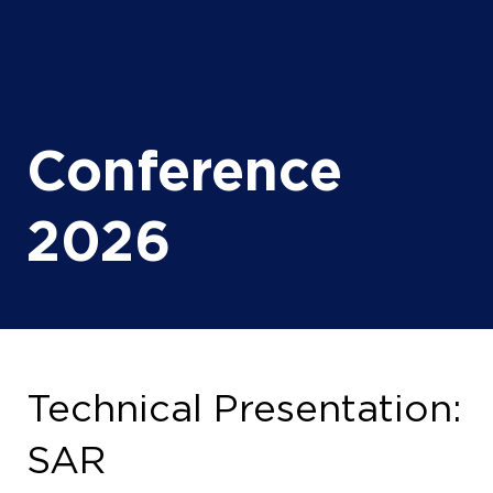
Conference
2026
Technical Presentation:
SAR
14 Oct 2026
16:30 - 17:00
(
Your local time:
14:30
-
15:00
)
Exhibition Hall, Tech Stage 1
Drill Room