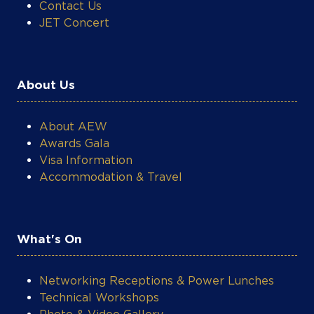
About Us
About AEW
Awards Gala
Visa Information
Accommodation & Travel
What's On
Networking Receptions & Power Lunches
Technical Workshops
Photo & Video Gallery
AEW Post-Event Reports
Energy Market Insights