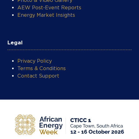
Legal
Privacy Policy
Terms & Conditions
Contact Support
COOKIE SETTINGS
Privacy Policy
Terms & Conditions