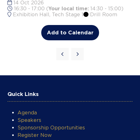
Add to Calendar
Quick Links
Agenda
Speakers
Sponsorship Opportunities
Register Now
Contact Us
JET Concert