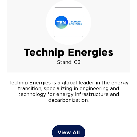
Technip Energies
Stand: C3
Technip Energies is a global leader in the energy
transition, specializing in engineering and
technology for energy infrastructure and
decarbonization.
View All
(opens
in