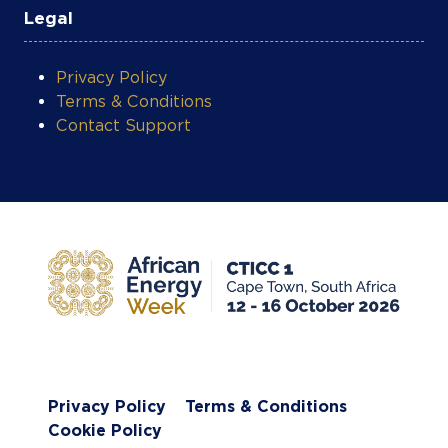
Privacy Policy
Terms & Conditions
Contact Support
COOKIE SETTINGS
Privacy Policy
Terms & Conditions
Cookie Policy
Subscribe to AEW Newsletter