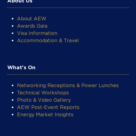
About AEW
Awards Gala
Visa Information
Accommodation & Travel
What's On
Networking Receptions & Power Lunches
Technical Workshops
Photo & Video Gallery
AEW Post-Event Reports
Energy Market Insights
Legal