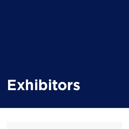
Exhibitors