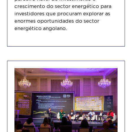
crescimento do sector energético para
investidores que procuram explorar as
enormes oportunidades do sector
energético angolano.