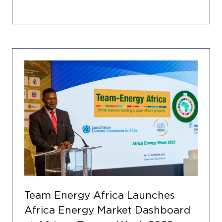
Team Energy Africa Launches
Africa Energy Market Dashboard