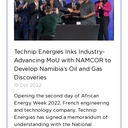
Technip Energies Inks Industry-
Advancing MoU with NAMCOR to
Develop Namibia’s Oil and Gas
Discoveries
19 Oct 2022
Opening the second day of African
Energy Week 2022, French engineering
and technology company, Technip
Energies has signed a memorandum of
understanding with the National
COOKIE SETTINGS