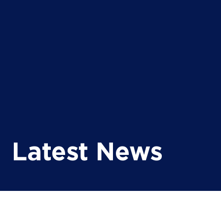
Latest News