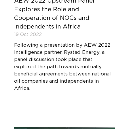
AEW 2022 Upstream Panel
Explores the Role and
Cooperation of NOCs and
Independents in Africa
19 Oct 2022
Following a presentation by AEW 2022
intelligence partner, Rystad Energy, a
panel discussion took place that
explored the path towards mutually
beneficial agreements between national
oil companies and independents in
Africa.