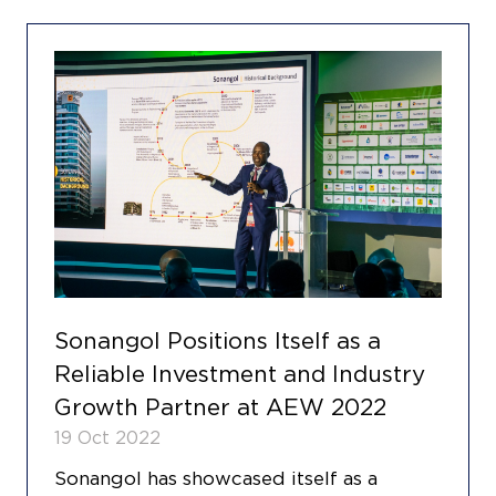
Sonangol Positions Itself as a
Reliable Investment and Industry
Growth Partner at AEW 2022
19 Oct 2022
Sonangol has showcased itself as a