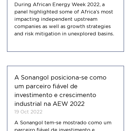
During African Energy Week 2022, a
panel highlighted some of Africa’s most
impacting independent upstream
companies as well as growth strategies
and risk mitigation in unexplored basins.
A Sonangol posiciona-se como
um parceiro fiável de
investimento e crescimento
industrial na AEW 2022
19 Oct 2022
A Sonangol tem-se mostrado como um
parceiro fiável de investimento e