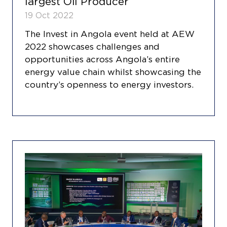
largest Oil Producer
19 Oct 2022
The Invest in Angola event held at AEW
2022 showcases challenges and
opportunities across Angola’s entire
energy value chain whilst showcasing the
country’s openness to energy investors.