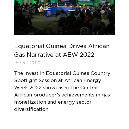
Equatorial Guinea Drives African
Gas Narrative at AEW 2022
19 Oct 2022
The Invest in Equatorial Guinea Country
Spotlight Session at African Energy
Week 2022 showcased the Central
African producer’s achievements in gas
monetization and energy sector
diversification.