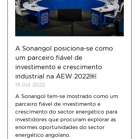
A Sonangol posiciona-se como
um parceiro fiável de
investimento e crescimento
industrial na AEW 2022￼
19 Oct 2022
A Sonangol tem-se mostrado como um
parceiro fiável de investimento e
crescimento do sector energético para
investidores que procuram explorar as
enormes oportunidades do sector
energético angolano.