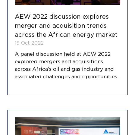
AEW 2022 discussion explores
merger and acquisition trends
across the African energy market
19 Oct 2022
A panel discussion held at AEW 2022
explored mergers and acquisitions
across Africa’s oil and gas industry and
associated challenges and opportunities.