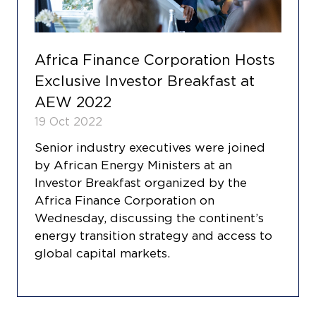
Africa Finance Corporation Hosts
Exclusive Investor Breakfast at
AEW 2022
19 Oct 2022
Senior industry executives were joined
by African Energy Ministers at an
Investor Breakfast organized by the
Africa Finance Corporation on
Wednesday, discussing the continent’s
energy transition strategy and access to
global capital markets.