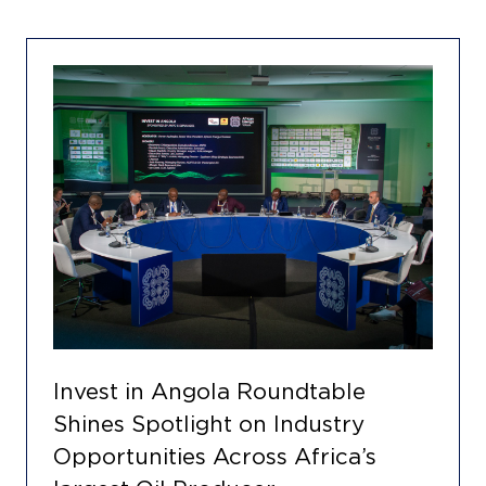
Invest in Angola Roundtable
Shines Spotlight on Industry
Opportunities Across Africa’s