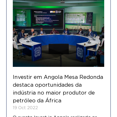
Investir em Angola Mesa Redonda
destaca oportunidades da
indústria no maior produtor de
petróleo da África
19 Oct 2022