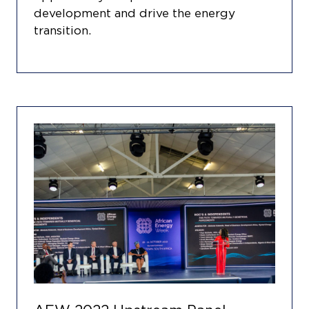
development and drive the energy
transition.