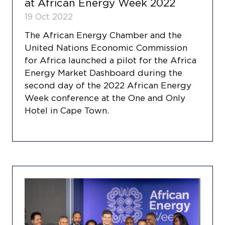
at African Energy Week 2022
19 Oct 2022
The African Energy Chamber and the
United Nations Economic Commission
for Africa launched a pilot for the Africa
Energy Market Dashboard during the
second day of the 2022 African Energy
Week conference at the One and Only
Hotel in Cape Town.