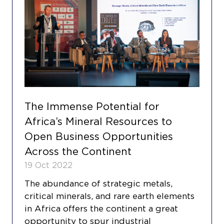
The Immense Potential for
Africa’s Mineral Resources to
Open Business Opportunities
Across the Continent
19 Oct 2022
The abundance of strategic metals,
critical minerals, and rare earth elements
in Africa offers the continent a great
opportunity to spur industrial