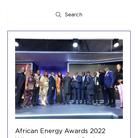
Search
Search
African Energy Awards 2022