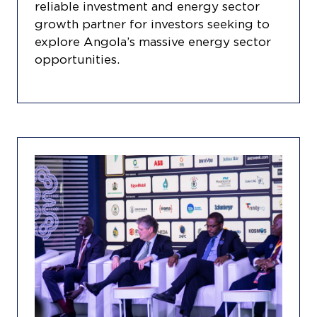
reliable investment and energy sector
growth partner for investors seeking to
explore Angola’s massive energy sector
opportunities.