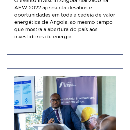
O evento Invest in Angola realizado na
AEW 2022 apresenta desafios e
oportunidades em toda a cadeia de valor
energética de Angola, ao mesmo tempo
que mostra a abertura do país aos
investidores de energia.