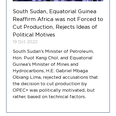
South Sudan, Equatorial Guinea
Reaffirm Africa was not Forced to
Cut Production, Rejects Ideas of
Political Motives
19 Oct 2022
South Sudan’s Minister of Petroleum,
Hon. Puot Kang Chol, and Equatorial
Guinea’s Minister of Mines and
Hydrocarbons, H.E. Gabriel Mbaga
Obiang Lima, rejected accusations that
the decision to cut production by
OPEC+ was politically motivated, but
rather, based on technical factors.