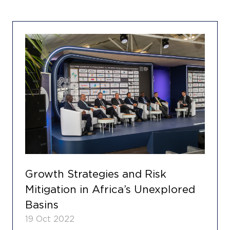
Growth Strategies and Risk
Mitigation in Africa’s Unexplored
Basins
19 Oct 2022