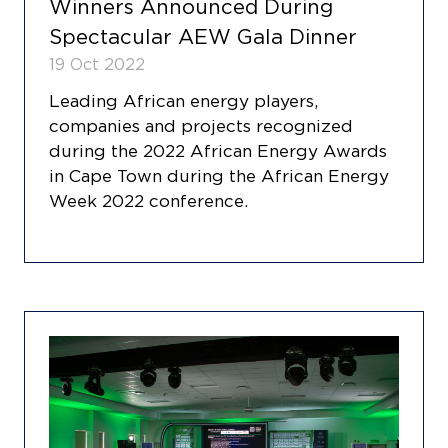
Winners Announced During
Spectacular AEW Gala Dinner
19 Oct 2022
Leading African energy players,
companies and projects recognized
during the 2022 African Energy Awards
in Cape Town during the African Energy
Week 2022 conference.