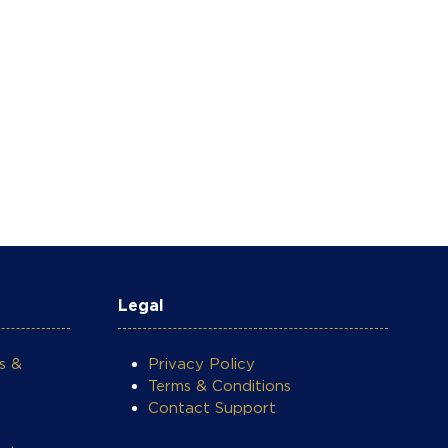
Legal
s &
Privacy Policy
Terms & Conditions
Contact Support