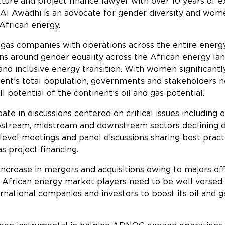
cture and project finance lawyer with over 10 years of e
, Al Awadhi is an advocate for gender diversity and wome
 African energy.
 gas companies with operations across the entire energy 
ons around gender equality across the African energy l
st and inclusive energy transition. With women significa
ent’s total population, governments and stakeholders nee
l potential of the continent’s oil and gas potential.
ate in discussions centered on critical issues including
upstream, midstream and downstream sectors declining du
gh-level meetings and panel discussions sharing best pr
s project financing.
increase in mergers and acquisitions owing to majors of
os, African energy market players need to be well verse
ternational companies and investors to boost its oil and 