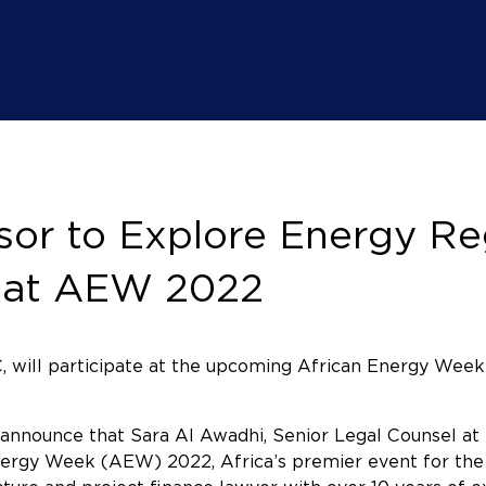
or to Explore Energy Reg
y at AEW 2022
, will participate at the upcoming African Energy Week
announce that Sara Al Awadhi, Senior Legal Counsel a
Energy Week (AEW) 2022, Africa’s premier event for the o