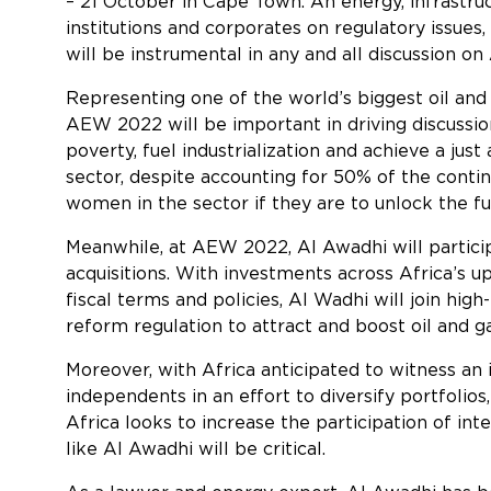
– 21 October in Cape Town. An energy, infrastru
institutions and corporates on regulatory issues
will be instrumental in any and all discussion on
Representing one of the world’s biggest oil and
AEW 2022 will be important in driving discussi
poverty, fuel industrialization and achieve a ju
sector, despite accounting for 50% of the contin
women in the sector if they are to unlock the ful
Meanwhile, at AEW 2022, Al Awadhi will particip
acquisitions. With investments across Africa’s 
fiscal terms and policies, Al Wadhi will join hi
reform regulation to attract and boost oil and ga
Moreover, with Africa anticipated to witness an 
independents in an effort to diversify portfoli
Africa looks to increase the participation of in
like Al Awadhi will be critical.