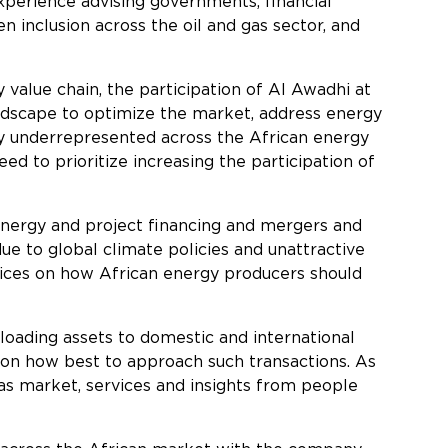
xperience advising governments, financial
n inclusion across the oil and gas sector, and
value chain, the participation of Al Awadhi at
andscape to optimize the market, address energy
ntly underrepresented across the African energy
d to prioritize increasing the participation of
 energy and project financing and mergers and
e to global climate policies and unattractive
actices on how African energy producers should
floading assets to domestic and international
d on how best to approach such transactions. As
gas market, services and insights from people