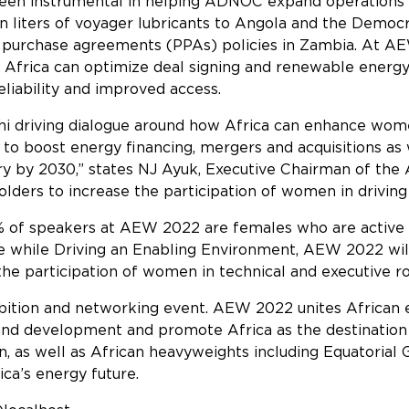
been instrumental in helping ADNOC expand operations
ion liters of voyager lubricants to Angola and the Democ
r purchase agreements (PPAs) policies in Zambia. At AEW
 Africa can optimize deal signing and renewable energ
reliability and improved access.
i driving dialogue around how Africa can enhance wome
o boost energy financing, mergers and acquisitions as w
y by 2030,” states NJ Ayuk, Executive Chairman of the
olders to increase the participation of women in driving 
30% of speakers at AEW 2022 are females who are active 
ure while Driving an Enabling Environment, AEW 2022 wi
the participation of women in technical and executive ro
bition and networking event. AEW 2022 unites African e
 and development and promote Africa as the destination
, as well as African heavyweights including Equatorial
ica’s energy future.