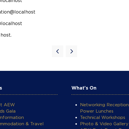
@localhost
ration@localhost
@localhost
host.
s
What's On
ut AEW
Networking Reception
ds Gala
Power Lunches
Information
Technical Workshops
mmodation & Travel
Photo & Video Gallery