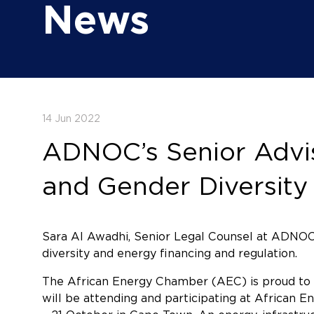
News
14 Jun 2022
ADNOC’s Senior Advis
and Gender Diversit
Sara Al Awadhi, Senior Legal Counsel at ADNOC
diversity and energy financing and regulation.
The African Energy Chamber (AEC) is proud to 
will be attending and participating at African 