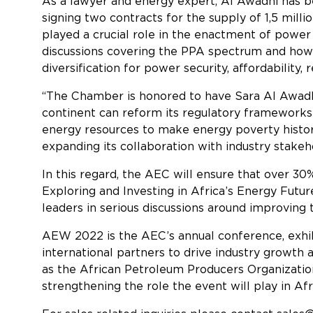
As a lawyer and energy expert, Al Awadhi has 
signing two contracts for the supply of 1,5 mill
played a crucial role in the enactment of powe
discussions covering the PPA spectrum and how
diversification for power security, affordability, 
“The Chamber is honored to have Sara Al Awadh
continent can reform its regulatory frameworks t
energy resources to make energy poverty histor
expanding its collaboration with industry stakeh
In this regard, the AEC will ensure that over 
Exploring and Investing in Africa’s Energy Fut
leaders in serious discussions around improving 
AEW 2022 is the AEC’s annual conference, exhi
international partners to drive industry growth
as the African Petroleum Producers Organization
strengthening the role the event will play in Afr