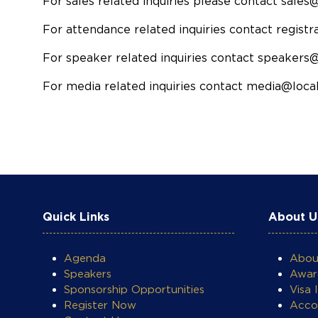
For sales related inquiries please contact sales
For attendance related inquiries contact regist
For speaker related inquiries contact speakers
For media related inquiries contact media@local
Quick Links
About U
COOKIE SETTINGS
Agenda
Abo
Speakers
Awar
Sponsorship Opportunities
Visa 
Register Now
Acco