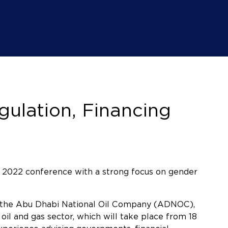
ulation, Financing
 2022 conference with a strong focus on gender
t the Abu Dhabi National Oil Company (ADNOC),
il and gas sector, which will take place from 18