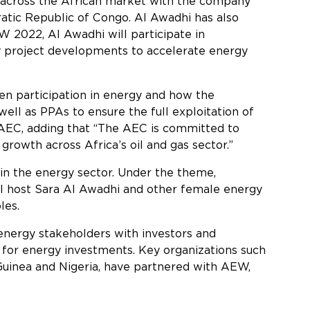
 across the African market with the company
ratic Republic of Congo. Al Awadhi has also
 2022, Al Awadhi will participate in
y project developments to accelerate energy
n participation in energy and how the
ell as PPAs to ensure the full exploitation of
 AEC, adding that “The AEC is committed to
growth across Africa’s oil and gas sector.”
in the energy sector. Under the theme,
ll host Sara Al Awadhi and other female energy
les.
nergy stakeholders with investors and
 for energy investments. Key organizations such
 Guinea and Nigeria, have partnered with AEW,