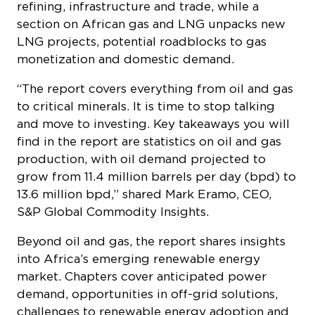
refining, infrastructure and trade, while a
section on African gas and LNG unpacks new
LNG projects, potential roadblocks to gas
monetization and domestic demand.
“The report covers everything from oil and gas
to critical minerals. It is time to stop talking
and move to investing. Key takeaways you will
find in the report are statistics on oil and gas
production, with oil demand projected to
grow from 11.4 million barrels per day (bpd) to
13.6 million bpd,” shared Mark Eramo, CEO,
S&P Global Commodity Insights.
Beyond oil and gas, the report shares insights
into Africa’s emerging renewable energy
market. Chapters cover anticipated power
demand, opportunities in off-grid solutions,
challenges to renewable energy adoption and