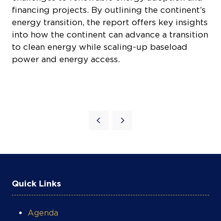
financing projects. By outlining the continent’s
energy transition, the report offers key insights
into how the continent can advance a transition
to clean energy while scaling-up baseload
power and energy access.
Quick Links
Agenda