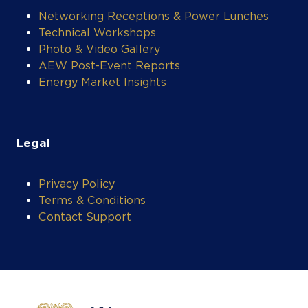
Networking Receptions & Power Lunches
Technical Workshops
Photo & Video Gallery
AEW Post-Event Reports
Energy Market Insights
Legal
Privacy Policy
Terms & Conditions
Contact Support