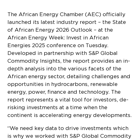
The African Energy Chamber (AEC) officially
launched its latest industry report – the
State
of African Energy 2026 Outlook –
at the
African Energy Week: Invest in African
Energies 2025 conference on Tuesday.
Developed in partnership with S&P Global
Commodity Insights, the report provides an in-
depth analysis into the various facets of the
African energy sector, detailing challenges and
opportunities in hydrocarbons, renewable
energy, power, finance and technology. The
report represents a vital tool for investors, de-
risking investments at a time when the
continent is accelerating energy developments.
“We need key data to drive investments which
is why we worked with S&P Global Commodity