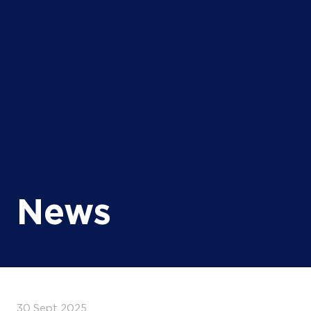
News
30 Sept 2025