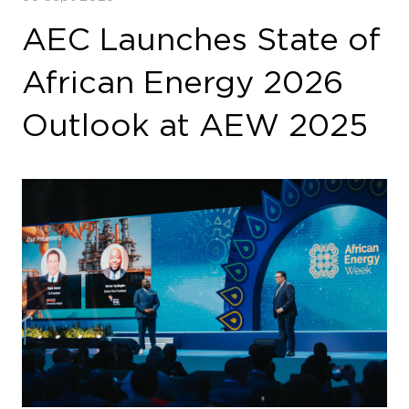
AEC Launches State of
African Energy 2026
Outlook at AEW 2025