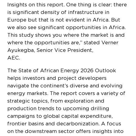
Insights on this report. One thing is clear: there
is significant density of infrastructure in
Europe but that is not evident in Africa. But
we also see significant opportunities in Africa.
This study shows you where the market is and
where the opportunities are,” stated Verner
Ayukegba, Senior Vice President,
A
The
State of African Energy 2026 Outlook
helps investors and project developers
navigate the continent’s diverse and evolving
energy markets. The report covers a variety of
strategic topics, from exploration and
production trends to upcoming drilling
campaigns to global capital expenditure,
frontier basins and decarbonization. A focus
on the downstream sector offers insights into