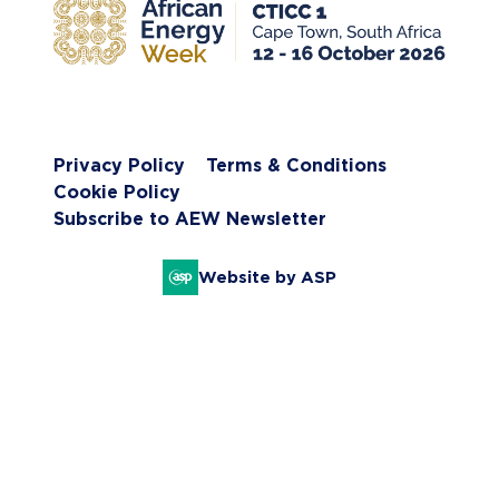
Privacy Policy
Terms & Conditions
Cookie Policy
Subscribe to AEW Newsletter
Website by ASP