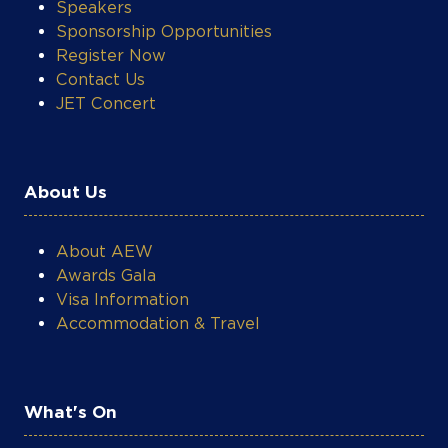
Speakers
Sponsorship Opportunities
Register Now
Contact Us
JET Concert
About Us
About AEW
Awards Gala
Visa Information
Accommodation & Travel
What's On