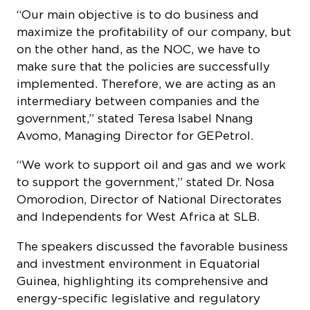
“Our main objective is to do business and
maximize the profitability of our company, but
on the other hand, as the NOC, we have to
make sure that the policies are successfully
implemented. Therefore, we are acting as an
intermediary between companies and the
government,” stated Teresa Isabel Nnang
Avomo, Managing Director for GEPetrol.
“We work to support oil and gas and we work
to support the government,” stated Dr. Nosa
Omorodion, Director of National Directorates
and Independents for West Africa at SLB.
The speakers discussed the favorable business
and investment environment in Equatorial
Guinea, highlighting its comprehensive and
energy-specific legislative and regulatory