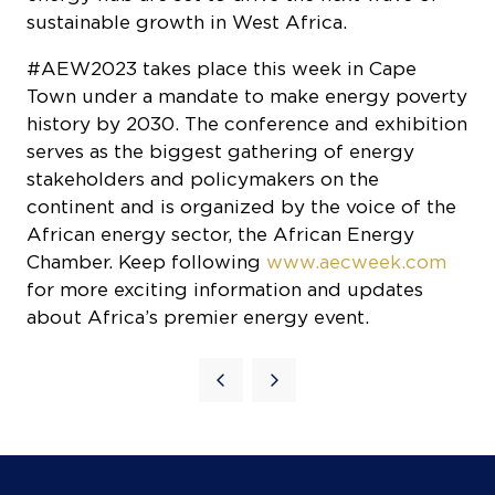
sustainable growth in West Africa.
#AEW2023 takes place this week in Cape
Town under a mandate to make energy poverty
history by 2030. The conference and exhibition
serves as the biggest gathering of energy
stakeholders and policymakers on the
continent and is organized by the voice of the
African energy sector, the African Energy
Chamber. Keep following
www.aecweek.com
for more exciting information and updates
about Africa’s premier energy event.