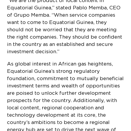
“We are the product of local content in
Equatorial Guinea,” stated Pablo Memba, CEO
of Grupo Memba. “When service companies
want to come to Equatorial Guinea, they
should not be worried that they are meeting
the right companies. They should be confident
in the country as an established and secure
investment decision.”
As global interest in African gas heightens,
Equatorial Guinea’s strong regulatory
foundation, commitment to mutually beneficial
investment terms and wealth of opportunities
are poised to unlock further development
prospects for the country. Additionally, with
local content, regional cooperation and
technology development at its core, the
country’s ambitions to become a regional
energy hub are set to drive the next wave of