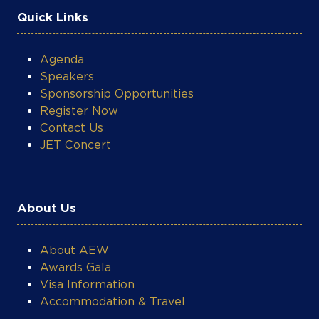
Quick Links
Agenda
Speakers
Sponsorship Opportunities
Register Now
Contact Us
JET Concert
About Us
About AEW
Awards Gala
Visa Information
Accommodation & Travel