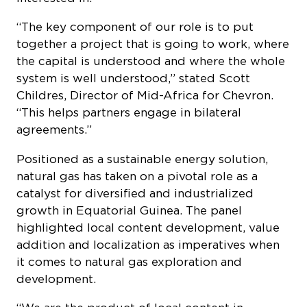
“The key component of our role is to put
together a project that is going to work, where
the capital is understood and where the whole
system is well understood,” stated Scott
Childres, Director of Mid-Africa for Chevron.
“This helps partners engage in bilateral
agreements.”
Positioned as a sustainable energy solution,
natural gas has taken on a pivotal role as a
catalyst for diversified and industrialized
growth in Equatorial Guinea. The panel
highlighted local content development, value
addition and localization as imperatives when
it comes to natural gas exploration and
development.