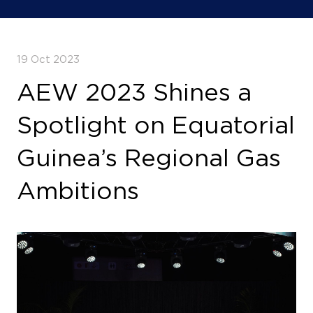
19 Oct 2023
AEW 2023 Shines a
Spotlight on Equatorial
Guinea’s Regional Gas
Ambitions