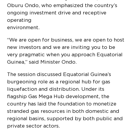
Oburu Ondo, who emphasized the country’s
ongoing investment drive and receptive
operating
environment.
“We are open for business, we are open to host
new investors and we are inviting you to be
very pragmatic when you approach Equatorial
Guinea,” said Minister Ondo.
The session discussed Equatorial Guinea’s
burgeoning role as a regional hub for gas
liquefaction and distribution. Under its
flagship Gas Mega Hub development, the
country has laid the foundation to monetize
stranded gas resources in both domestic and
regional basins, supported by both public and
private sector actors.