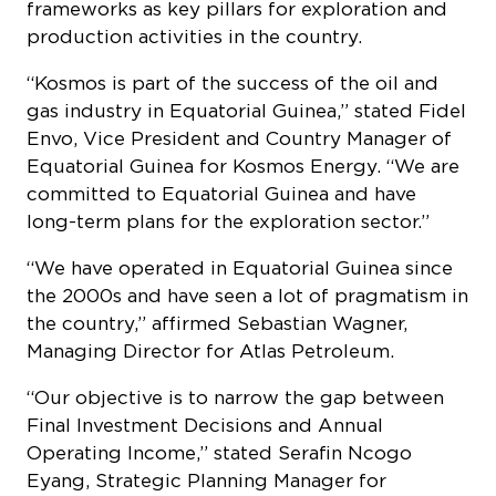
frameworks as key pillars for exploration and
production activities in the country.
“Kosmos is part of the success of the oil and
gas industry in Equatorial Guinea,” stated Fidel
Envo, Vice President and Country Manager of
Equatorial Guinea for Kosmos Energy. “We are
committed to Equatorial Guinea and have
long-term plans for the exploration sector.”
“We have operated in Equatorial Guinea since
the 2000s and have seen a lot of pragmatism in
the country,” affirmed Sebastian Wagner,
Managing Director for Atlas Petroleum.
“Our objective is to narrow the gap between
Final Investment Decisions and Annual
Operating Income,” stated Serafin Ncogo
Eyang, Strategic Planning Manager for