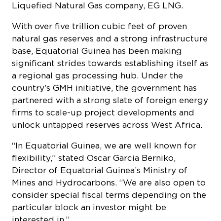
Liquefied Natural Gas company, EG LNG.
With over five trillion cubic feet of proven
natural gas reserves and a strong infrastructure
base, Equatorial Guinea has been making
significant strides towards establishing itself as
a regional gas processing hub. Under the
country’s GMH initiative, the government has
partnered with a strong slate of foreign energy
firms to scale-up project developments and
unlock untapped reserves across West Africa.
“In Equatorial Guinea, we are well known for
flexibility,” stated Oscar Garcia Berniko,
Director of Equatorial Guinea’s Ministry of
Mines and Hydrocarbons. “We are also open to
consider special fiscal terms depending on the
particular block an investor might be
interested in.”