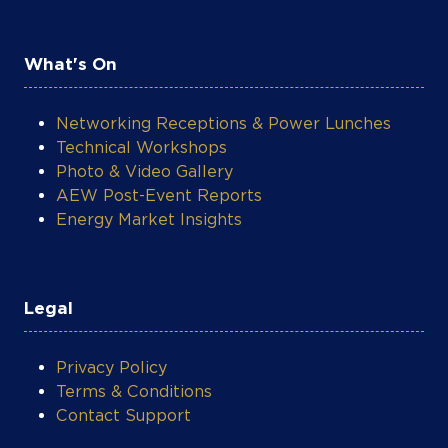
What's On
Networking Receptions & Power Lunches
Technical Workshops
Photo & Video Gallery
AEW Post-Event Reports
Energy Market Insights
Legal
Privacy Policy
Terms & Conditions
Contact Support