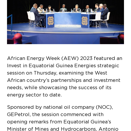
African Energy Week (AEW) 2023 featured an
Invest in Equatorial Guinea Energies
strategic
session on Thursday, examining the West
African country’s partnerships and investment
needs, while showcasing the success of its
energy sector to date.
Sponsored by national oil company (NOC),
GEPetrol, the session commenced with
opening remarks from Equatorial Guinea’s
Minister of Mines and Hydrocarbons, Antonio