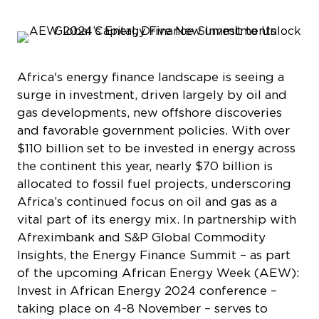
Africa's energy finance landscape is seeing a
surge in investment, driven largely by oil and
gas developments, new offshore discoveries
and favorable government policies. With over
$110 billion set to be invested in energy across
the continent this year, nearly $70 billion is
allocated to fossil fuel projects, underscoring
Africa’s continued focus on oil and gas as a
vital part of its energy mix. In partnership with
Afreximbank and S&P Global Commodity
Insights, the Energy Finance Summit – as part
of the upcoming African Energy Week (AEW):
Invest in African Energy 2024 conference –
taking place on 4-8 November ­– serves to