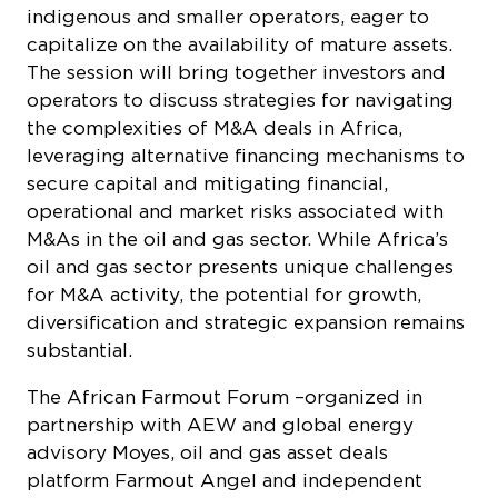
indigenous and smaller operators, eager to
capitalize on the availability of mature assets.
The session will bring together investors and
operators to discuss strategies for navigating
the complexities of M&A deals in Africa,
leveraging alternative financing mechanisms to
secure capital and mitigating financial,
operational and market risks associated with
M&As in the oil and gas sector. While Africa’s
oil and gas sector presents unique challenges
for M&A activity, the potential for growth,
diversification and strategic expansion remains
substantial.
The African Farmout Forum –organized in
partnership with AEW and global energy
advisory Moyes, oil and gas asset deals
platform Farmout Angel and independent