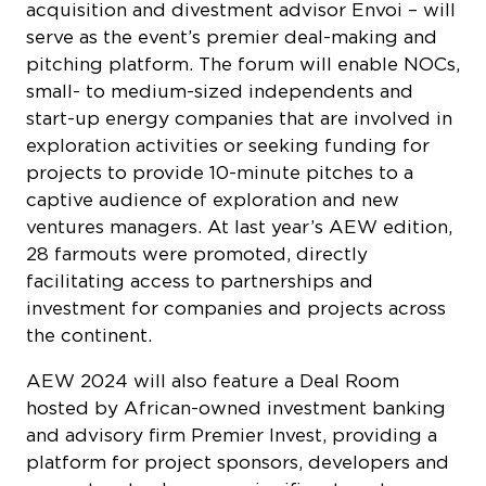
acquisition and divestment advisor Envoi – will
serve as the event’s premier deal-making and
pitching platform. The forum will enable NOCs,
small- to medium-sized independents and
start-up energy companies that are involved in
exploration activities or seeking funding for
projects to provide 10-minute pitches to a
captive audience of exploration and new
ventures managers. At last year’s AEW edition,
28 farmouts were promoted, directly
facilitating access to partnerships and
investment for companies and projects across
the continent.
AEW 2024 will also feature a Deal Room
hosted by African-owned investment banking
and advisory firm Premier Invest, providing a
platform for project sponsors, developers and