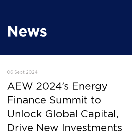
News
06 Sept 2024
AEW 2024’s Energy
Finance Summit to
Unlock Global Capital,
Drive New Investments