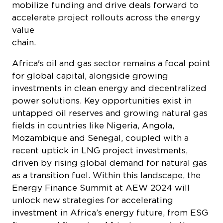
mobilize funding and drive deals forward to
accelerate project rollouts across the energy
value
chain
Africa's oil and gas sector remains a focal point
for global capital, alongside growing
investments in clean energy and decentralized
power solutions. Key opportunities exist in
untapped oil reserves and growing natural gas
fields in countries like Nigeria, Angola,
Mozambique and Senegal, coupled with a
recent uptick in LNG project investments,
driven by rising global demand for natural gas
as a transition fuel. Within this landscape, the
Energy Finance Summit at AEW 2024 will
unlock new strategies for accelerating
investment in Africa’s energy future, from ESG