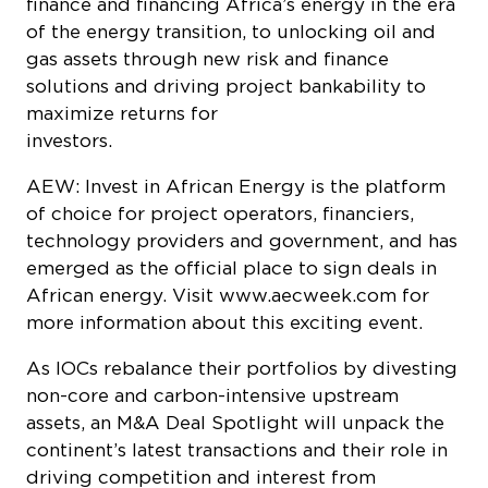
finance and financing Africa’s energy in the era
of the energy transition, to unlocking oil and
gas assets through new risk and finance
solutions and driving project bankability to
maximize returns for
investor
AEW: Invest in African Energy is the platform
of choice for project operators, financiers,
technology providers and government, and has
emerged as the official place to sign deals in
African energy. Visit www.aecweek.com for
more information about this exciting event.
As IOCs rebalance their portfolios by divesting
non-core and carbon-intensive upstream
assets, an M&A Deal Spotlight will unpack the
continent’s latest transactions and their role in
driving competition and interest from