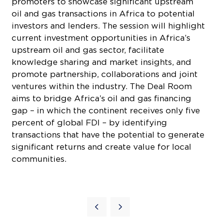
promoters to showcase significant upstream
oil and gas transactions in Africa to potential
investors and lenders. The session will highlight
current investment opportunities in Africa’s
upstream oil and gas sector, facilitate
knowledge sharing and market insights, and
promote partnership, collaborations and joint
ventures within the industry. The Deal Room
aims to bridge Africa’s oil and gas financing
gap – in which the continent receives only five
percent of global FDI – by identifying
transactions that have the potential to generate
significant returns and create value for local
communities.