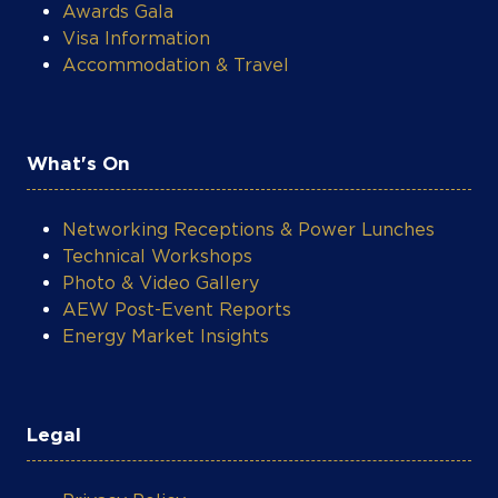
Awards Gala
Visa Information
Accommodation & Travel
What's On
Networking Receptions & Power Lunches
Technical Workshops
Photo & Video Gallery
AEW Post-Event Reports
Energy Market Insights
Legal