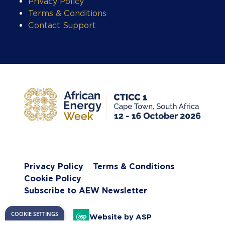
Privacy Policy
Terms & Conditions
Contact Support
COOKIE SETTINGS
Privacy Policy
Terms & Conditions
Cookie Policy
Subscribe to AEW Newsletter
Website by ASP