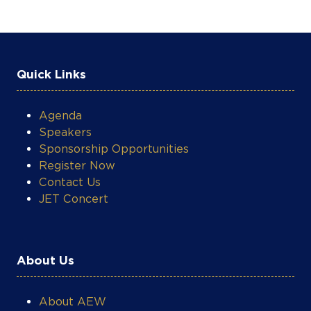
Quick Links
Agenda
Speakers
Sponsorship Opportunities
Register Now
Contact Us
JET Concert
About Us
About AEW