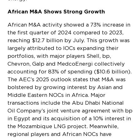
African M&A Shows Strong Growth
African M&A activity showed a 73% increase in
the first quarter of 2024 compared to 2023,
reaching $12.7 billion by July. This growth was
largely attributed to IOCs expanding their
portfolios, with major players Shell, bp,
Chevron, Galp and MedcoEnergi collectively
accounting for 83% of spending ($10.6 billion).
The AEC’s 2025 outlook states that M&A was
bolstered by growing interest by Asian and
Middle Eastern NOCs in Africa. Major
transactions include the Abu Dhabi National
Oil Company’s joint venture agreement with bp
in Egypt and its acquisition of a 10% interest in
the Mozambique LNG project. Meanwhile,
regional players and African NOCs have