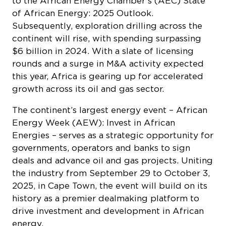
to the African Energy Chamber’s (AEC)
State
of African Energy: 2025 Outlook
.
Subsequently, exploration drilling across the
continent will rise, with spending surpassing
$6 billion in 2024. With a slate of licensing
rounds and a surge in M&A activity expected
this year, Africa is gearing up for accelerated
growth across its oil and gas sector.
The continent’s largest energy event – African
Energy Week (AEW): Invest in African
Energies – serves as a strategic opportunity for
governments, operators and banks to sign
deals and advance oil and gas projects. Uniting
the industry from September 29 to October 3,
2025, in Cape Town, the event will build on its
history as a premier dealmaking platform to
drive investment and development in African
energy.