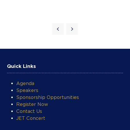
Quick Links
COOKIE SETTINGS
Agenda
Speakers
Sponsorship Opportunities
Register Now
Contact Us
JET Concert