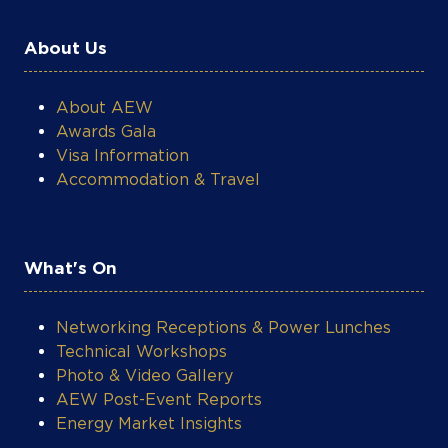
About Us
About AEW
Awards Gala
Visa Information
Accommodation & Travel
What's On
Networking Receptions & Power Lunches
Technical Workshops
Photo & Video Gallery
AEW Post-Event Reports
Energy Market Insights