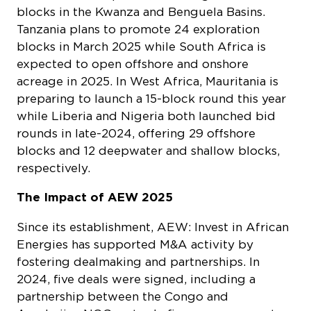
blocks in the Kwanza and Benguela Basins.
Tanzania plans to promote 24 exploration
blocks in March 2025 while South Africa is
expected to open offshore and onshore
acreage in 2025. In West Africa, Mauritania is
preparing to launch a 15-block round this year
while Liberia and Nigeria both launched bid
rounds in late-2024, offering 29 offshore
blocks and 12 deepwater and shallow blocks,
respectively.
The Impact of AEW 2025
Since its establishment, AEW: Invest in African
Energies has supported M&A activity by
fostering dealmaking and partnerships. In
2024, five deals were signed, including a
partnership between the Congo and