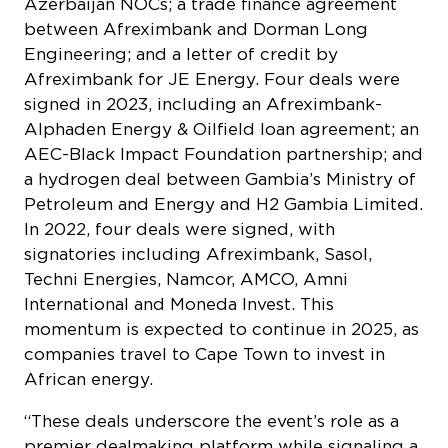
Azerbaijan NOCs; a trade finance agreement
between Afreximbank and Dorman Long
Engineering; and a letter of credit by
Afreximbank for JE Energy. Four deals were
signed in 2023, including an Afreximbank-
Alphaden Energy & Oilfield loan agreement; an
AEC-Black Impact Foundation partnership; and
a hydrogen deal between Gambia’s Ministry of
Petroleum and Energy and H2 Gambia Limited.
In 2022, four deals were signed, with
signatories including Afreximbank, Sasol,
Techni Energies, Namcor, AMCO, Amni
International and Moneda Invest. This
momentum is expected to continue in 2025, as
companies travel to Cape Town to invest in
African energy.
“These deals underscore the event’s role as a
premier dealmaking platform while signaling a