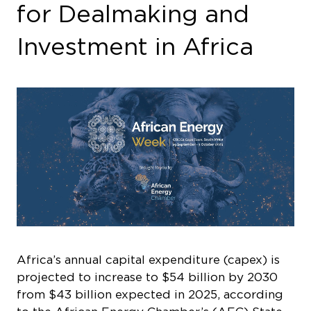
for Dealmaking and
Investment in Africa
Africa’s annual capital expenditure (capex) is
projected to increase to $54 billion by 2030
from $43 billion expected in 2025, according