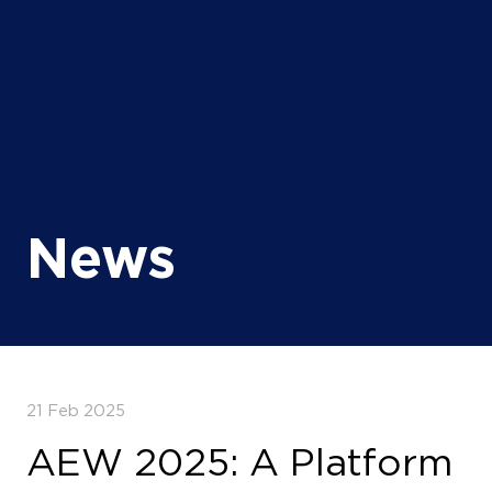
News
21 Feb 2025
AEW 2025: A Platform