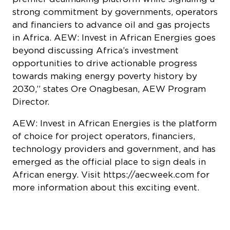
strong commitment by governments, operators
and financiers to advance oil and gas projects
in Africa. AEW: Invest in African Energies goes
beyond discussing Africa’s investment
opportunities to drive actionable progress
towards making energy poverty history by
2030,” states Ore Onagbesan, AEW Program
Director.
AEW: Invest in African Energies is the platform
of choice for project operators, financiers,
technology providers and government, and has
emerged as the official place to sign deals in
African energy. Visit https://aecweek.com for
more information about this exciting event.