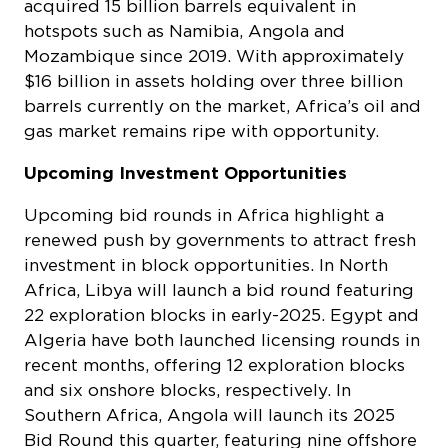
acquired 15 billion barrels equivalent in
hotspots such as Namibia, Angola and
Mozambique since 2019. With approximately
$16 billion in assets holding over three billion
barrels currently on the market, Africa’s oil and
gas market remains ripe with opportunity.
Upcoming Investment Opportunities
Upcoming bid rounds in Africa highlight a
renewed push by governments to attract fresh
investment in block opportunities. In North
Africa, Libya will launch a bid round featuring
22 exploration blocks in early-2025. Egypt and
Algeria have both launched licensing rounds in
recent months, offering 12 exploration blocks
and six onshore blocks, respectively. In
Southern Africa, Angola will launch its 2025
Bid Round this quarter, featuring nine offshore