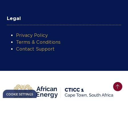
Legal
Privacy Policy
Terms & Conditions
Contact Support